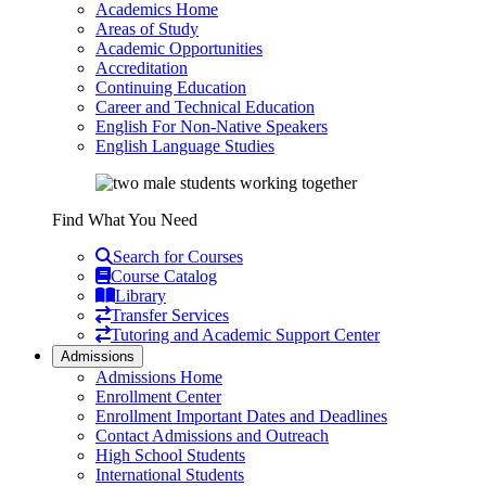
Academics Home
Areas of Study
Academic Opportunities
Accreditation
Continuing Education
Career and Technical Education
English For Non-Native Speakers
English Language Studies
Find What You Need
Search for Courses
Course Catalog
Library
Transfer Services
Tutoring and Academic Support Center
Admissions
Admissions Home
Enrollment Center
Enrollment Important Dates and Deadlines
Contact Admissions and Outreach
High School Students
International Students