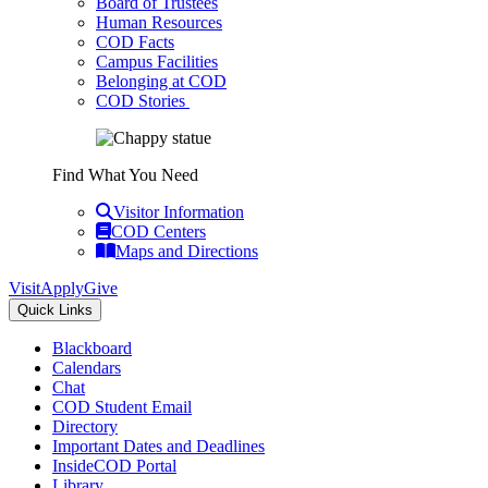
Board of Trustees
Human Resources
COD Facts
Campus Facilities
Belonging at COD
COD Stories
Find What You Need
Visitor Information
COD Centers
Maps and Directions
Visit
Apply
Give
Quick Links
Blackboard
Calendars
Chat
COD Student Email
Directory
Important Dates and Deadlines
InsideCOD Portal
Library