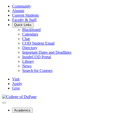
Community
Alumni
Current Students
Faculty & Staff
Quick Links
Blackboard
Calendars
Chat
COD Student Email
Directory
Important Dates and Deadlines
InsideCOD Portal
Library
News
Search for Courses
Visit
Apply
Give
Academics