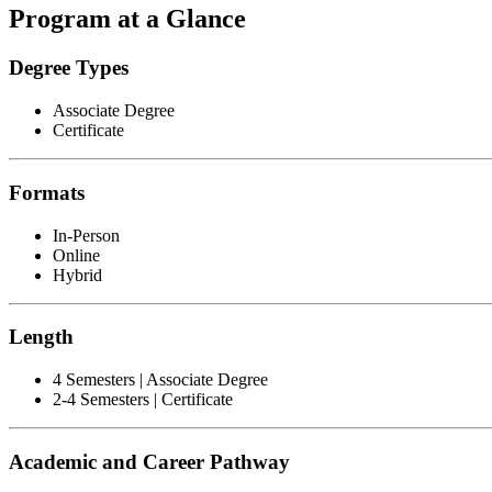
Program at a Glance
Degree Types
Associate Degree
Certificate
Formats
In-Person
Online
Hybrid
Length
4 Semesters | Associate Degree
2-4 Semesters | Certificate
Academic and Career Pathway