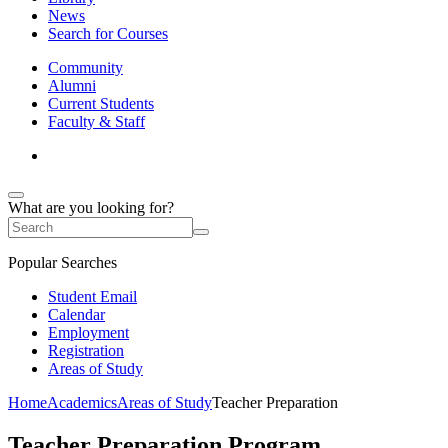
News
Search for Courses
Community
Alumni
Current Students
Faculty & Staff
What are you looking for?
Popular Searches
Student Email
Calendar
Employment
Registration
Areas of Study
Home
Academics
Areas of Study
Teacher Preparation
Teacher Preparation Program