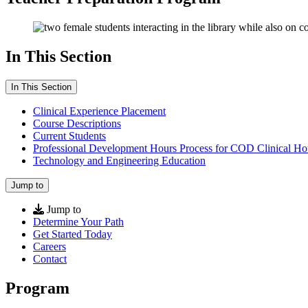
In This Section
In This Section
Clinical Experience Placement
Course Descriptions
Current Students
Professional Development Hours Process for COD Clinical Ho
Technology and Engineering Education
Jump to
Jump to
Determine Your Path
Get Started Today
Careers
Contact
Program