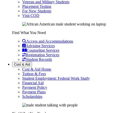
Veteran and Military Students
Placement Testing
For New Students
Visit COD
Find What You Need
Access and Accommodations
Advising Services
Counseling Services
Registration Services
Student Records
Cost & Aid
Cost & Aid Home
Tuition & Fees
Student Employment: Federal Work Study
Financial Aid
Payment Policy
Payment Plans
Scholarships