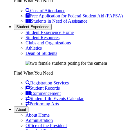
Find What You Need
Cost of Attendance
Free Application for Federal Student Aid (FAFSA)
Students in Need of Assistance
Student Experience
Student Experience Home
Student Resources
Clubs and Organizations
Athletics
Dean of Students
Find What You Need
Registration Services
Student Records
Commencement
Student Life Events Calendar
Performing Arts
About
About Home
Administration
Office of the President