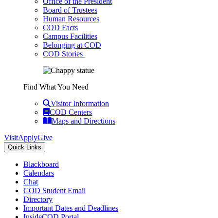
Office of the President
Board of Trustees
Human Resources
COD Facts
Campus Facilities
Belonging at COD
COD Stories
Find What You Need
Visitor Information
COD Centers
Maps and Directions
Visit
Apply
Give
Quick Links
Blackboard
Calendars
Chat
COD Student Email
Directory
Important Dates and Deadlines
InsideCOD Portal