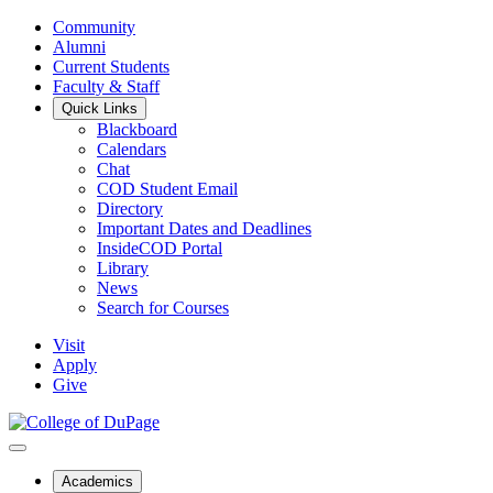
Community
Alumni
Current Students
Faculty & Staff
Quick Links
Blackboard
Calendars
Chat
COD Student Email
Directory
Important Dates and Deadlines
InsideCOD Portal
Library
News
Search for Courses
Visit
Apply
Give
Academics