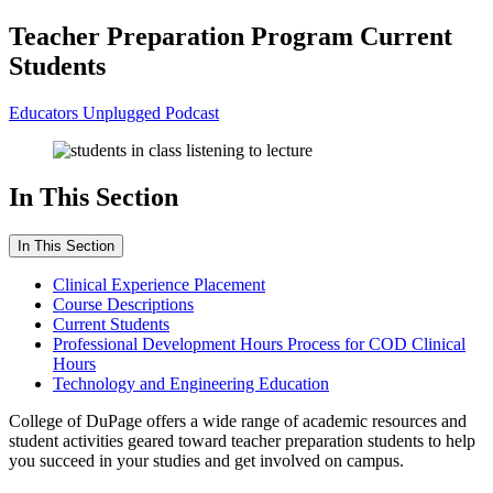
Teacher Preparation Program Current
Students
Educators Unplugged Podcast
In This Section
In This Section
Clinical Experience Placement
Course Descriptions
Current Students
Professional Development Hours Process for COD Clinical
Hours
Technology and Engineering Education
College of DuPage offers a wide range of academic resources and
student activities geared toward teacher preparation students to help
you succeed in your studies and get involved on campus.