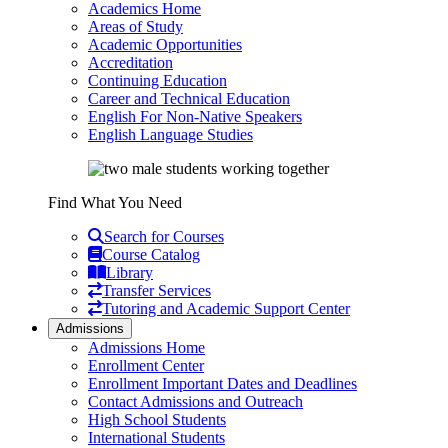
Academics Home
Areas of Study
Academic Opportunities
Accreditation
Continuing Education
Career and Technical Education
English For Non-Native Speakers
English Language Studies
Find What You Need
Search for Courses
Course Catalog
Library
Transfer Services
Tutoring and Academic Support Center
Admissions
Admissions Home
Enrollment Center
Enrollment Important Dates and Deadlines
Contact Admissions and Outreach
High School Students
International Students