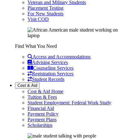
Veteran and Military Students
Placement Testing
For New Students
Visit COD
Find What You Need
Access and Accommodations
Advising Services
Counseling Services
Registration Services
Student Records
Cost & Aid
Cost & Aid Home
Tuition & Fees
Student Employment: Federal Work Study
Financial Aid
Payment Policy
Payment Plans
Scholarships