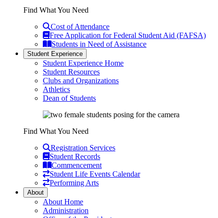
Find What You Need
Cost of Attendance
Free Application for Federal Student Aid (FAFSA)
Students in Need of Assistance
Student Experience
Student Experience Home
Student Resources
Clubs and Organizations
Athletics
Dean of Students
Find What You Need
Registration Services
Student Records
Commencement
Student Life Events Calendar
Performing Arts
About
About Home
Administration