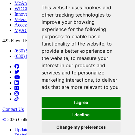
McAninch Arts Center
This website uses cookies and
WDCB Public Radio
Innovation DuPage
other tracking technologies to
Veterans Services
improve your browsing
Access & Accommodations
experience for the following
MyACCESS
purposes:
to enable basic
425 Fawell Blvd., Glen Ellyn, IL 60137
functionality of the website
,
to
provide a better experience on
(630) 942-2800
(630) 942-3000 (Student Services)
the website
,
to measure your
interest in our products and
services and to personalize
marketing interactions
,
to deliver
ads that are more relevant to you
.
I agree
Contact Us
I decline
©
2026 College of DuPage
Change my preferences
Update Cookies Preferences