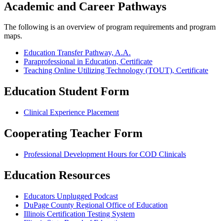
Academic and Career Pathways
The following is an overview of program requirements and program
maps.
Education Transfer Pathway, A.A.
Paraprofessional in Education, Certificate
Teaching Online Utilizing Technology (TOUT), Certificate
Education Student Form
Clinical Experience Placement
Cooperating Teacher Form
Professional Development Hours for COD Clinicals
Education Resources
Educators Unplugged Podcast
DuPage County Regional Office of Education
Illinois Certification Testing System