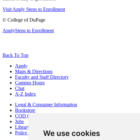
Visit
Apply
Steps to Enrollment
©
College of DuPage
Apply
Steps to Enrollment
Back To Top
Apply
Maps & Directions
Faculty and Staff Directory
Campus Hours
Chat
A-Z Index
Legal & Consumer Information
Bookstore
COD Centers
Jobs
Library
We use cookies
Police Department