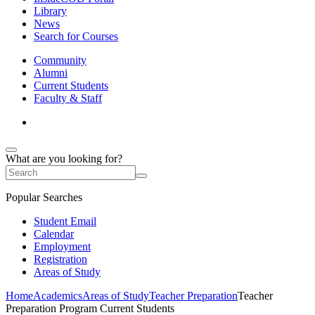
Library
News
Search for Courses
Community
Alumni
Current Students
Faculty & Staff
What are you looking for?
Popular Searches
Student Email
Calendar
Employment
Registration
Areas of Study
Home
Academics
Areas of Study
Teacher Preparation
Teacher
Preparation Program Current Students