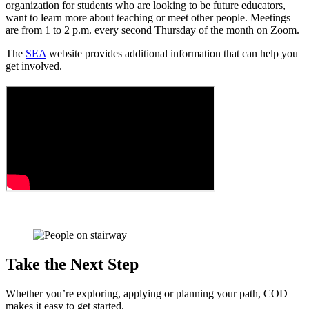
organization for students who are looking to be future educators,
want to learn more about teaching or meet other people. Meetings
are from 1 to 2 p.m. every second Thursday of the month on Zoom.
The
SEA
website provides additional information that can help you
get involved.
Take the Next Step
Whether you’re exploring, applying or planning your path, COD
makes it easy to get started.