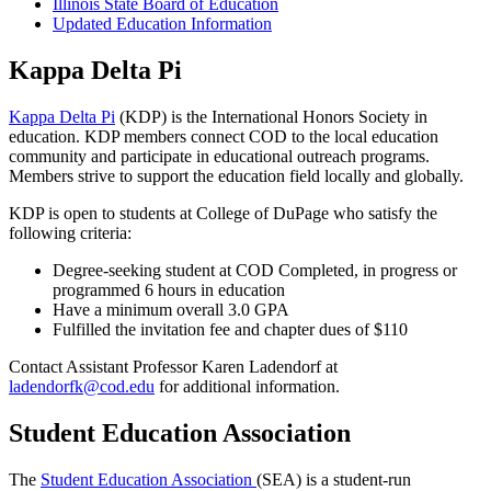
Illinois State Board of Education
Updated Education Information
Kappa Delta Pi
Kappa Delta Pi
(KDP) is the International Honors Society in
education. KDP members connect COD to the local education
community and participate in educational outreach programs.
Members strive to support the education field locally and globally.
KDP is open to students at College of DuPage who satisfy the
following criteria:
Degree-seeking student at COD Completed, in progress or
programmed 6 hours in education
Have a minimum overall 3.0 GPA
Fulfilled the invitation fee and chapter dues of $110
Contact Assistant Professor Karen Ladendorf at
ladendorfk@cod.edu
for additional information.
Student Education Association
The
Student Education Association
(SEA) is a student-run