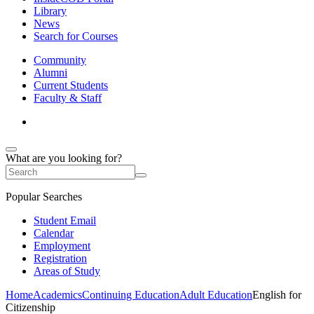
Library
News
Search for Courses
Community
Alumni
Current Students
Faculty & Staff
What are you looking for?
Popular Searches
Student Email
Calendar
Employment
Registration
Areas of Study
Home
Academics
Continuing Education
Adult Education
English for
Citizenship