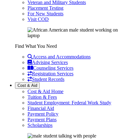
Veteran and Military Students
Placement Testing
For New Students
Visit COD
Find What You Need
Access and Accommodations
Advising Services
Counseling Services
Registration Services
Student Records
Cost & Aid
Cost & Aid Home
Tuition & Fees
Student Employment: Federal Work Study
Financial Aid
Payment Policy
Payment Plans
Scholarships