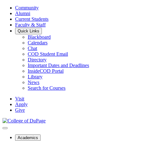
Community
Alumni
Current Students
Faculty & Staff
Quick Links
Blackboard
Calendars
Chat
COD Student Email
Directory
Important Dates and Deadlines
InsideCOD Portal
Library
News
Search for Courses
Visit
Apply
Give
Academics