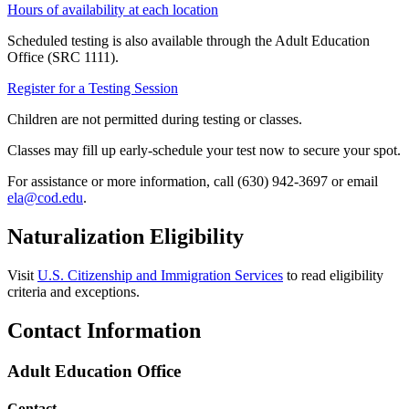
Hours of availability at each location
Scheduled testing is also available through the Adult Education
Office (SRC 1111).
Register for a Testing Session
Children are not permitted during testing or classes.
Classes may fill up early-schedule your test now to secure your spot.
For assistance or more information, call (630) 942-3697 or email
ela@cod.edu
.
Naturalization Eligibility
Visit
U.S. Citizenship and Immigration Services
to read eligibility
criteria and exceptions.
Contact Information
Adult Education Office
Contact