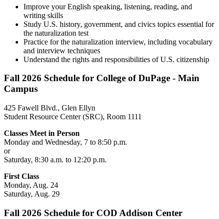
Improve your English speaking, listening, reading, and
writing skills
Study U.S. history, government, and civics topics essential for
the naturalization test
Practice for the naturalization interview, including vocabulary
and interview techniques
Understand the rights and responsibilities of U.S. citizenship
Fall 2026 Schedule for College of DuPage - Main
Campus
425 Fawell Blvd., Glen Ellyn
Student Resource Center (SRC), Room 1111
Classes Meet in Person
Monday and Wednesday, 7 to 8:50 p.m.
or
Saturday, 8:30 a.m. to 12:20 p.m.
First Class
Monday, Aug. 24
Saturday, Aug. 29
Fall 2026 Schedule for COD Addison Center