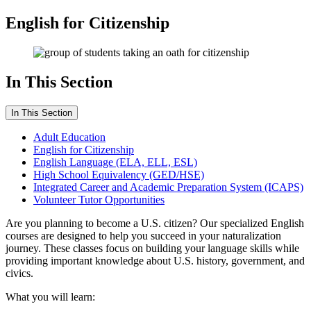
English for Citizenship
In This Section
In This Section
Adult Education
English for Citizenship
English Language (ELA, ELL, ESL)
High School Equivalency (GED/HSE)
Integrated Career and Academic Preparation System (ICAPS)
Volunteer Tutor Opportunities
Are you planning to become a U.S. citizen? Our specialized English
courses are designed to help you succeed in your naturalization
journey. These classes focus on building your language skills while
providing important knowledge about U.S. history, government, and
civics.
What you will learn: