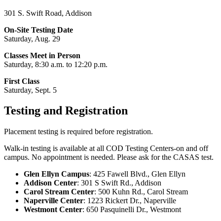
301 S. Swift Road, Addison
On-Site Testing Date
Saturday, Aug. 29
Classes Meet in Person
Saturday, 8:30 a.m. to 12:20 p.m.
First Class
Saturday, Sept. 5
Testing and Registration
Placement testing is required before registration.
Walk-in testing is available at all COD Testing Centers-on and off
campus. No appointment is needed. Please ask for the CASAS test.
Glen Ellyn Campus
: 425 Fawell Blvd., Glen Ellyn
Addison Center
: 301 S Swift Rd., Addison
Carol Stream Center
: 500 Kuhn Rd., Carol Stream
Naperville Center
: 1223 Rickert Dr., Naperville
Westmont Center
: 650 Pasquinelli Dr., Westmont