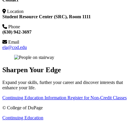
Location
Student Resource Center (SRC), Room 1111
Phone
(630) 942-3697
Email
ela@cod.edu
Sharpen Your Edge
Expand your skills, further your career and discover interests that
enhance your life.
Continuing Education Information
Register for Non-Credit Classes
©
College of DuPage
Continuing Education