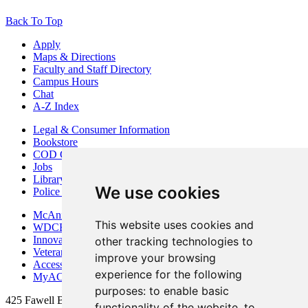
Back To Top
Apply
Maps & Directions
Faculty and Staff Directory
Campus Hours
Chat
A-Z Index
Legal & Consumer Information
Bookstore
COD Centers
Jobs
Library
We use cookies
Police Department
McAninch Arts Center
This website uses cookies and
WDCB Public Radio
Innovation DuPage
other tracking technologies to
Veterans Services
improve your browsing
Access & Accommodations
experience for the following
MyACCESS
purposes:
to enable basic
425 Fawell Blvd., Glen Ellyn, IL 60137
functionality of the website
,
to