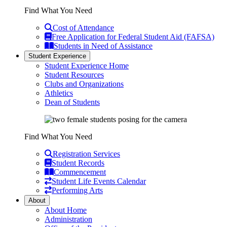
Find What You Need
Cost of Attendance
Free Application for Federal Student Aid (FAFSA)
Students in Need of Assistance
Student Experience
Student Experience Home
Student Resources
Clubs and Organizations
Athletics
Dean of Students
Find What You Need
Registration Services
Student Records
Commencement
Student Life Events Calendar
Performing Arts
About
About Home
Administration