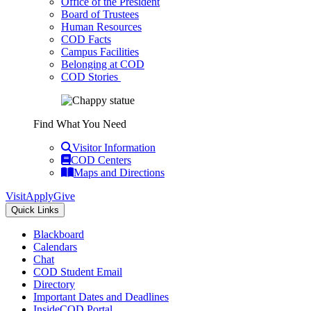
Office of the President
Board of Trustees
Human Resources
COD Facts
Campus Facilities
Belonging at COD
COD Stories
Find What You Need
Visitor Information
COD Centers
Maps and Directions
Visit
Apply
Give
Quick Links
Blackboard
Calendars
Chat
COD Student Email
Directory
Important Dates and Deadlines
InsideCOD Portal