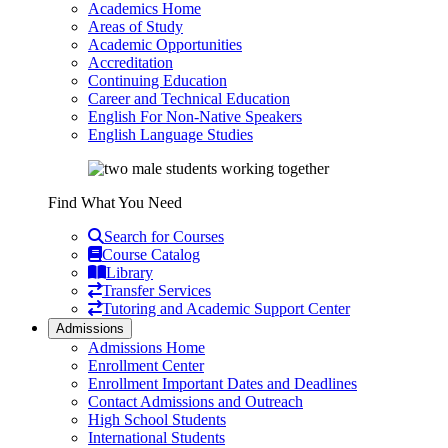
Academics Home
Areas of Study
Academic Opportunities
Accreditation
Continuing Education
Career and Technical Education
English For Non-Native Speakers
English Language Studies
Find What You Need
Search for Courses
Course Catalog
Library
Transfer Services
Tutoring and Academic Support Center
Admissions
Admissions Home
Enrollment Center
Enrollment Important Dates and Deadlines
Contact Admissions and Outreach
High School Students
International Students