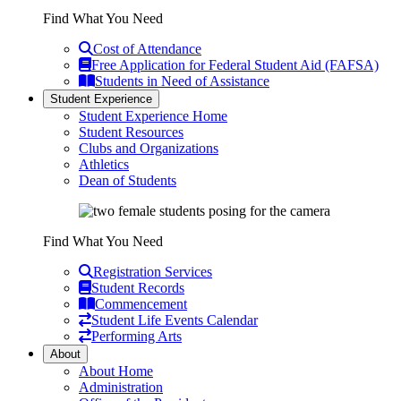
Find What You Need
Cost of Attendance
Free Application for Federal Student Aid (FAFSA)
Students in Need of Assistance
Student Experience
Student Experience Home
Student Resources
Clubs and Organizations
Athletics
Dean of Students
Find What You Need
Registration Services
Student Records
Commencement
Student Life Events Calendar
Performing Arts
About
About Home
Administration