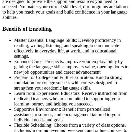
are designed to provide the support and resources you need to
succeed. No matter your current skill level, our programs are tailored
to help you reach your goals and build confidence in your language
abilities.
Benefits of Enrolling
Master Essential Language Skills: Develop proficiency in
reading, writing, listening, and speaking to communicate
effectively in everyday life, at work, and in educational
settings.
Enhance Career Prospects: Improve your employability by
gaining the language skills employers value, opening doors to
new job opportunities and career advancement.
Prepare for College and Further Education: Build a strong
foundation for college success with courses designed to
strengthen your academic language skills.
Learn from Experienced Educators: Receive instruction from
dedicated teachers who are committed to supporting your
learning journey and helping you succeed.
Supportive Environment: Benefit from personalized
assistance, resources, and encouragement tailored to your
individual needs and goals.
Flexible Scheduling: Choose from a variety of class options,
including morning, evening, weekend, and online courses, to