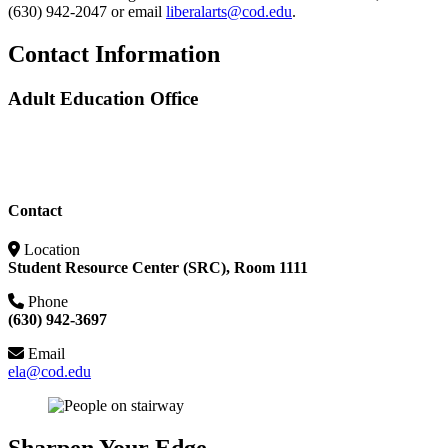
(630) 942-2047 or email
liberalarts@cod.edu
.
Contact Information
Adult Education Office
Contact
Location
Student Resource Center (SRC), Room 1111
Phone
(630) 942-3697
Email
ela@cod.edu
Sharpen Your Edge