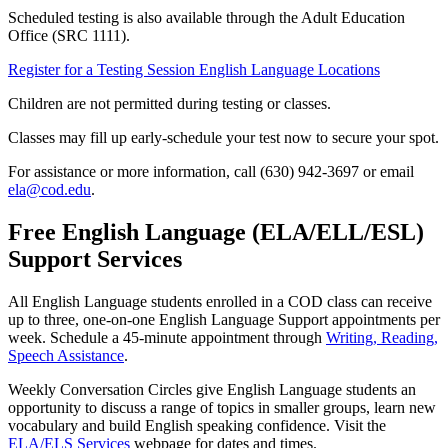
Scheduled testing is also available through the Adult Education
Office (SRC 1111).
Register for a Testing Session
English Language Locations
Children are not permitted during testing or classes.
Classes may fill up early-schedule your test now to secure your spot.
For assistance or more information, call (630) 942-3697 or email
ela@cod.edu
.
Free English Language (ELA/ELL/ESL)
Support Services
All English Language students enrolled in a COD class can receive
up to three, one-on-one English Language Support appointments per
week. Schedule a 45-minute appointment through
Writing, Reading,
Speech Assistance
.
Weekly Conversation Circles give English Language students an
opportunity to discuss a range of topics in smaller groups, learn new
vocabulary and build English speaking confidence. Visit the
ELA/ELS Services
webpage for dates and times.