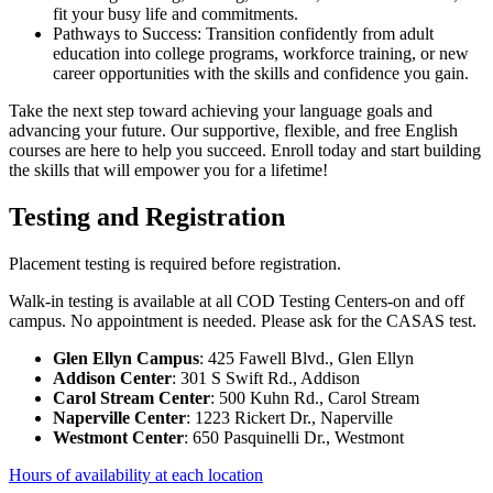
fit your busy life and commitments.
Pathways to Success: Transition confidently from adult
education into college programs, workforce training, or new
career opportunities with the skills and confidence you gain.
Take the next step toward achieving your language goals and
advancing your future. Our supportive, flexible, and free English
courses are here to help you succeed. Enroll today and start building
the skills that will empower you for a lifetime!
Testing and Registration
Placement testing is required before registration.
Walk-in testing is available at all COD Testing Centers-on and off
campus. No appointment is needed. Please ask for the CASAS test.
Glen Ellyn Campus
: 425 Fawell Blvd., Glen Ellyn
Addison Center
: 301 S Swift Rd., Addison
Carol Stream Center
: 500 Kuhn Rd., Carol Stream
Naperville Center
: 1223 Rickert Dr., Naperville
Westmont Center
: 650 Pasquinelli Dr., Westmont
Hours of availability at each location