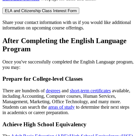
ELA and Citizenship Class Interest Form
Share your contact information with us if you would like additional
information on upcoming course offerings.
After Completing the English Language
Program
Once you've successfully completed the English Language program,
you may:
Prepare for College-level Classes
There are hundreds of
degrees
and
short-term certificates
available,
including Accounting, Computer courses, Human Services,
Management, Marketing, Office Technology, and many more.
Students can search the
areas of study
to determine their next steps
in academics or career preparation.
Achieve High School Equivalency