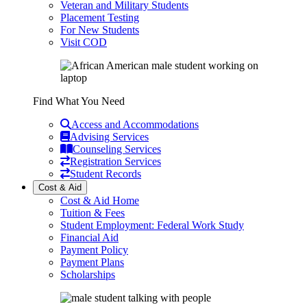
Veteran and Military Students
Placement Testing
For New Students
Visit COD
Find What You Need
Access and Accommodations
Advising Services
Counseling Services
Registration Services
Student Records
Cost & Aid
Cost & Aid Home
Tuition & Fees
Student Employment: Federal Work Study
Financial Aid
Payment Policy
Payment Plans
Scholarships