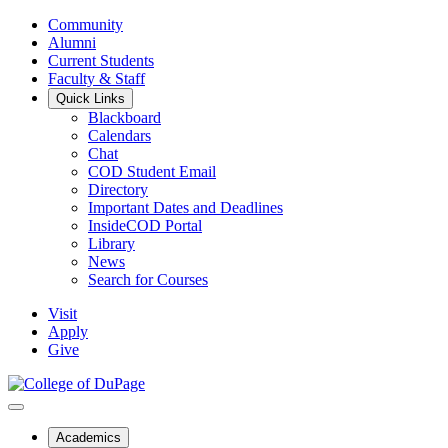
Community
Alumni
Current Students
Faculty & Staff
Quick Links
Blackboard
Calendars
Chat
COD Student Email
Directory
Important Dates and Deadlines
InsideCOD Portal
Library
News
Search for Courses
Visit
Apply
Give
Academics