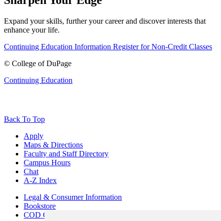
Expand your skills, further your career and discover interests that
enhance your life.
Continuing Education Information
Register for Non-Credit Classes
©
College of DuPage
Continuing Education
Back To Top
Apply
Maps & Directions
Faculty and Staff Directory
Campus Hours
Chat
A-Z Index
Legal & Consumer Information
Bookstore
COD Centers