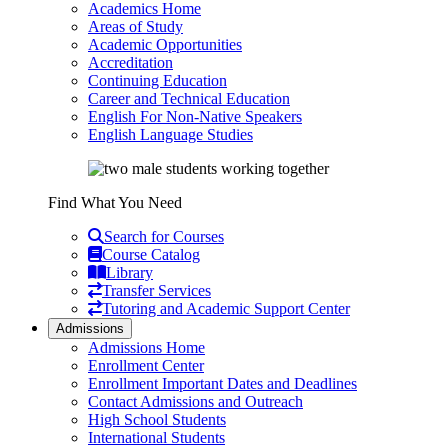
Academics Home
Areas of Study
Academic Opportunities
Accreditation
Continuing Education
Career and Technical Education
English For Non-Native Speakers
English Language Studies
Find What You Need
Search for Courses
Course Catalog
Library
Transfer Services
Tutoring and Academic Support Center
Admissions
Admissions Home
Enrollment Center
Enrollment Important Dates and Deadlines
Contact Admissions and Outreach
High School Students
International Students