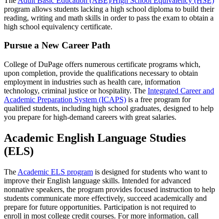
The
Adult Basic Education (ABE)/High School Equivalency (HSE)
program allows students lacking a high school diploma to build their
reading, writing and math skills in order to pass the exam to obtain a
high school equivalency certificate.
Pursue a New Career Path
College of DuPage offers numerous certificate programs which,
upon completion, provide the qualifications necessary to obtain
employment in industries such as health care, information
technology, criminal justice or hospitality. The
Integrated Career and
Academic Preparation System (ICAPS)
is a free program for
qualified students, including high school graduates, designed to help
you prepare for high-demand careers with great salaries.
Academic English Language Studies
(ELS)
The
Academic ELS program
is designed for students who want to
improve their English language skills. Intended for advanced
nonnative speakers, the program provides focused instruction to help
students communicate more effectively, succeed academically and
prepare for future opportunities. Participation is not required to
enroll in most college credit courses. For more information, call