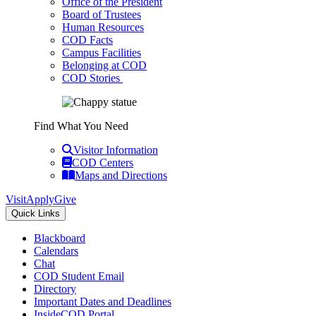
Office of the President
Board of Trustees
Human Resources
COD Facts
Campus Facilities
Belonging at COD
COD Stories
Find What You Need
Visitor Information
COD Centers
Maps and Directions
Visit
Apply
Give
Quick Links
Blackboard
Calendars
Chat
COD Student Email
Directory
Important Dates and Deadlines
InsideCOD Portal