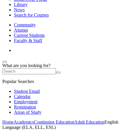
Library
News
Search for Courses
Community
Alumni
Current Students
Faculty & Staff
What are you looking for?
Popular Searches
Student Email
Calendar
Employment
Registration
Areas of Study
Home
Academics
Continuing Education
Adult Education
English
Language (ELA, ELL, ESL)