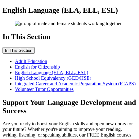
English Language (ELA, ELL, ESL)
In This Section
In This Section
Adult Education
English for Citizenship
English Language (ELA, ELL, ESL)
High School Equivalency (GED/HSE)
Integrated Career and Academic Preparation System (ICAPS)
Volunteer Tutor Opportunities
Support Your Language Development and
Success
Are you ready to boost your English skills and open new doors for
your future? Whether you're aiming to improve your reading,
writing, listening, or speaking abilities, our FREE English courses