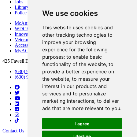
Jobs
Library
We use cookies
Police Department
McAninch Arts Center
This website uses cookies and
WDCB Public Radio
Innovation DuPage
other tracking technologies to
Veterans Services
improve your browsing
Access & Accommodations
experience for the following
MyACCESS
purposes:
to enable basic
425 Fawell Blvd., Glen Ellyn, IL 60137
functionality of the website
,
to
provide a better experience on
(630) 942-2800
(630) 942-3000 (Student Services)
the website
,
to measure your
interest in our products and
services and to personalize
marketing interactions
,
to deliver
ads that are more relevant to you
.
I agree
Contact Us
I decline