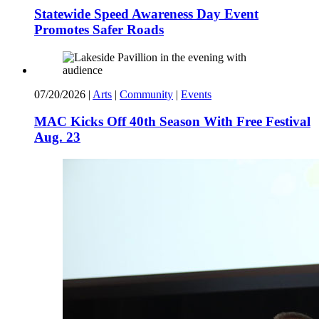
Statewide Speed Awareness Day Event
Promotes Safer Roads
07/20/2026
|
Arts
|
Community
|
Events
MAC Kicks Off 40th Season With Free Festival
Aug. 23