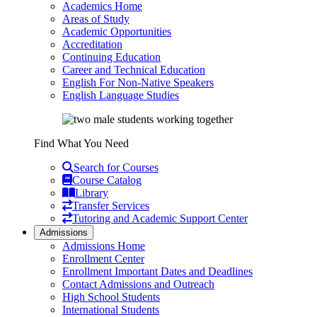
Academics Home
Areas of Study
Academic Opportunities
Accreditation
Continuing Education
Career and Technical Education
English For Non-Native Speakers
English Language Studies
Find What You Need
Search for Courses
Course Catalog
Library
Transfer Services
Tutoring and Academic Support Center
Admissions
Admissions Home
Enrollment Center
Enrollment Important Dates and Deadlines
Contact Admissions and Outreach
High School Students
International Students