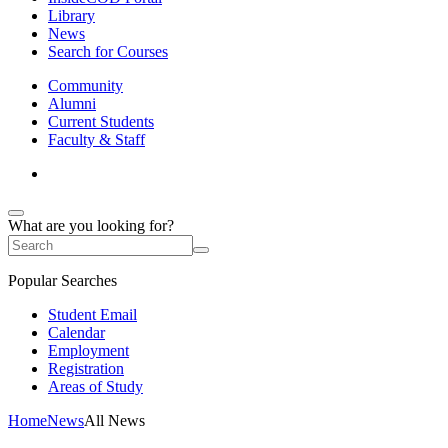
Library
News
Search for Courses
Community
Alumni
Current Students
Faculty & Staff
What are you looking for?
Popular Searches
Student Email
Calendar
Employment
Registration
Areas of Study
Home
News
All News