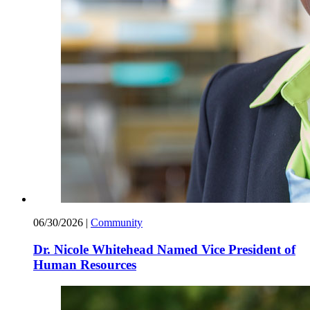
06/30/2026
|
Community
Dr. Nicole Whitehead Named Vice President of
Human Resources