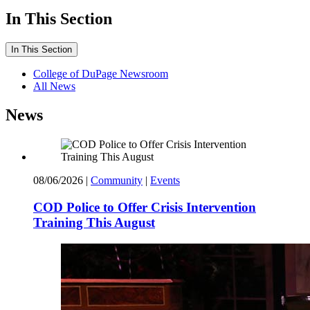
In This Section
In This Section
College of DuPage Newsroom
All News
News
08/06/2026
|
Community
|
Events
COD Police to Offer Crisis Intervention
Training This August