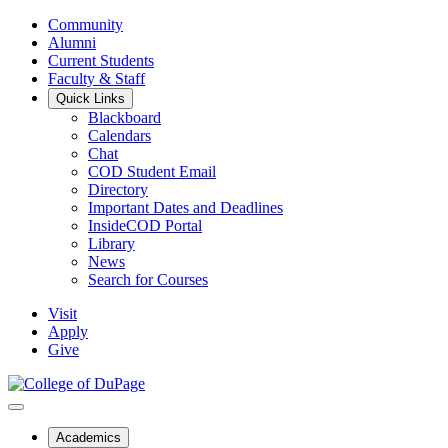
Community
Alumni
Current Students
Faculty & Staff
Quick Links
Blackboard
Calendars
Chat
COD Student Email
Directory
Important Dates and Deadlines
InsideCOD Portal
Library
News
Search for Courses
Visit
Apply
Give
Academics