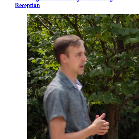
Reception