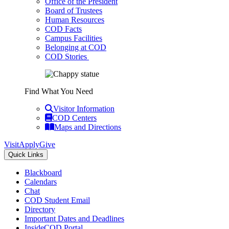
Office of the President
Board of Trustees
Human Resources
COD Facts
Campus Facilities
Belonging at COD
COD Stories
Find What You Need
Visitor Information
COD Centers
Maps and Directions
Visit
Apply
Give
Quick Links
Blackboard
Calendars
Chat
COD Student Email
Directory
Important Dates and Deadlines
InsideCOD Portal