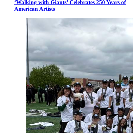
‘Walking with Giants’ Celebrates 250 Years of
American Artists