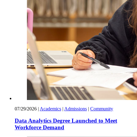
07/29/2026
|
Academics
|
Admissions
|
Community
Data Analytics Degree Launched to Meet
Workforce Demand