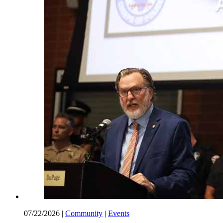
07/22/2026
|
Community
|
Events