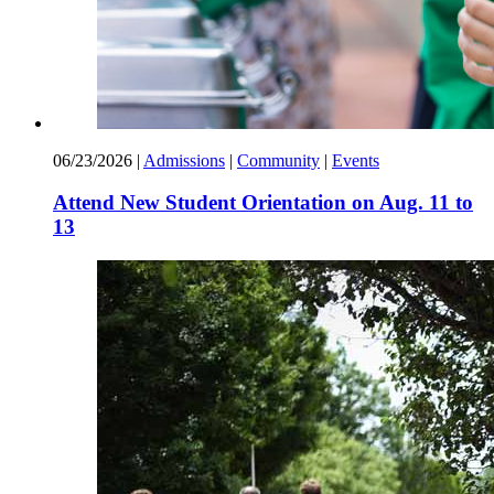
06/23/2026
|
Admissions
|
Community
|
Events
Attend New Student Orientation on Aug. 11 to
13