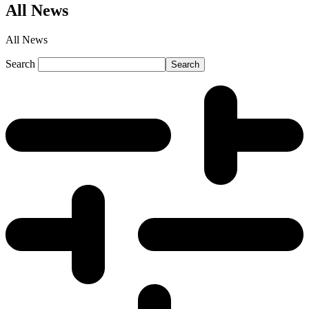
All News
All News
Search
Search