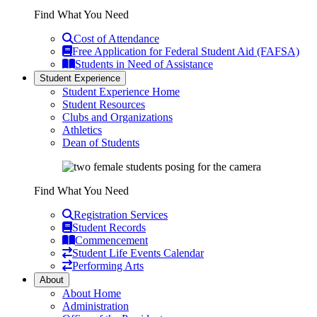
Find What You Need
Cost of Attendance
Free Application for Federal Student Aid (FAFSA)
Students in Need of Assistance
Student Experience
Student Experience Home
Student Resources
Clubs and Organizations
Athletics
Dean of Students
Find What You Need
Registration Services
Student Records
Commencement
Student Life Events Calendar
Performing Arts
About
About Home
Administration