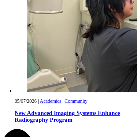
05/07/2026
|
Academics
|
Community
New Advanced Imaging Systems Enhance
Radiography Program