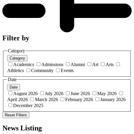
Filter by
Category
Category
Academics
Admissions
Alumni
Art
Arts
Athletics
Community
Events
Date
Date
August 2026
July 2026
June 2026
May 2026
April 2026
March 2026
February 2026
January 2026
December 2025
Reset Filters
News Listing