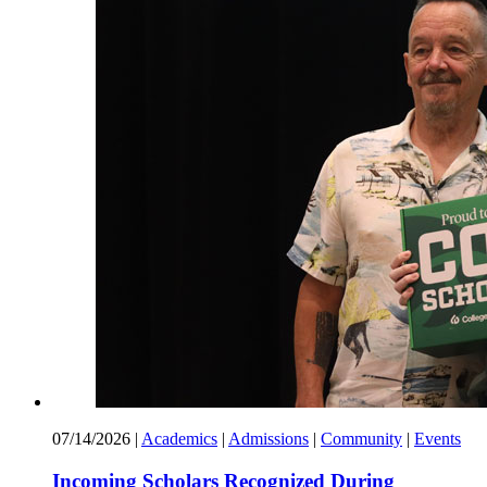
07/14/2026
|
Academics
|
Admissions
|
Community
|
Events
Incoming Scholars Recognized During