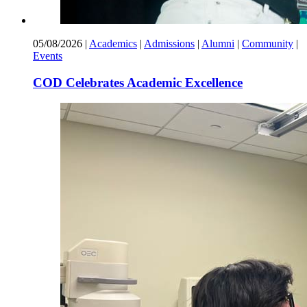
05/08/2026
|
Academics
|
Admissions
|
Alumni
|
Community
|
Events
COD Celebrates Academic Excellence