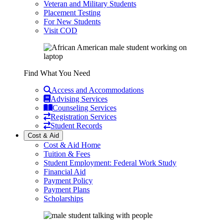
Veteran and Military Students
Placement Testing
For New Students
Visit COD
Find What You Need
Access and Accommodations
Advising Services
Counseling Services
Registration Services
Student Records
Cost & Aid
Cost & Aid Home
Tuition & Fees
Student Employment: Federal Work Study
Financial Aid
Payment Policy
Payment Plans
Scholarships