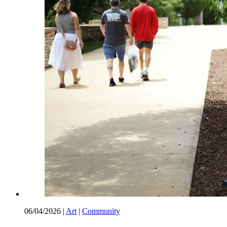
06/04/2026
|
Art
|
Community