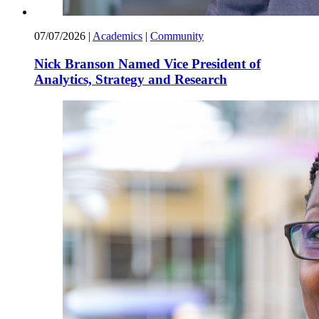
07/07/2026
|
Academics
|
Community
Nick Branson Named Vice President of
Analytics, Strategy and Research