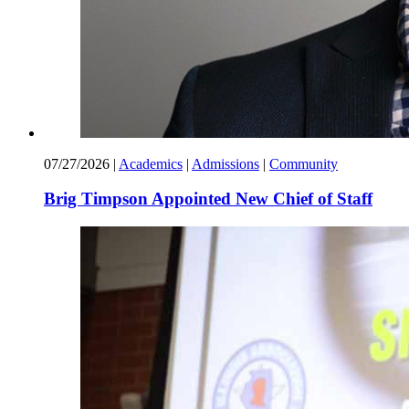
07/27/2026
|
Academics
|
Admissions
|
Community
Brig Timpson Appointed New Chief of Staff