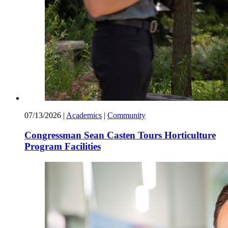
07/13/2026
|
Academics
|
Community
Congressman Sean Casten Tours Horticulture
Program Facilities