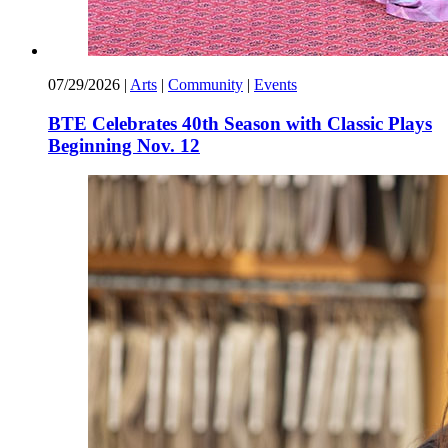
07/29/2026
|
Arts
|
Community
|
Events
BTE Celebrates 40th Season with Classic Plays
Beginning Nov. 12