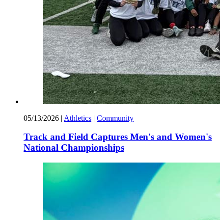
05/13/2026
|
Athletics
|
Community
Track and Field Captures Men's and Women's
National Championships