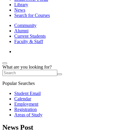
Library
News
Search for Courses
Community
Alumni
Current Students
Faculty & Staff
What are you looking for?
Popular Searches
Student Email
Calendar
Employment
Registration
Areas of Study
News Post