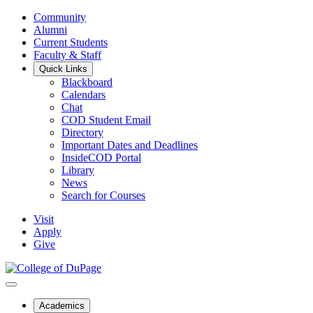
Community
Alumni
Current Students
Faculty & Staff
Quick Links
Blackboard
Calendars
Chat
COD Student Email
Directory
Important Dates and Deadlines
InsideCOD Portal
Library
News
Search for Courses
Visit
Apply
Give
Academics