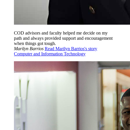
COD advisors and faculty helped me decide on my
path and always provided support and encouragement
when things got tough.
Marilyn Barrios
Read Marilyn Barrios's story
Computer and Information Technology