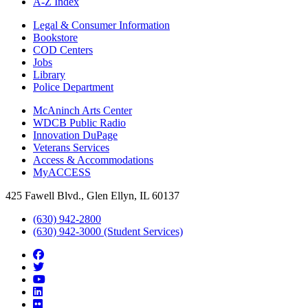
A-Z Index
Legal & Consumer Information
Bookstore
COD Centers
Jobs
Library
Police Department
McAninch Arts Center
WDCB Public Radio
Innovation DuPage
Veterans Services
Access & Accommodations
MyACCESS
425 Fawell Blvd., Glen Ellyn, IL 60137
(630) 942-2800
(630) 942-3000 (Student Services)