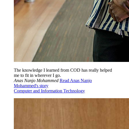
The knowledge I learned from COD has really helped
me to fit in wherever I go.
Anas Nanjo Mohammed
Read Anas Nanjo
Mohammed's story
Computer and Information Technology