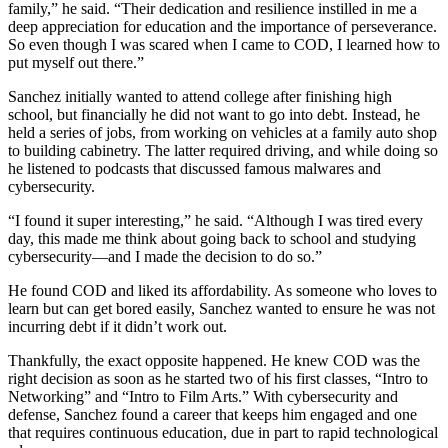
family,” he said. “Their dedication and resilience instilled in me a
deep appreciation for education and the importance of perseverance.
So even though I was scared when I came to COD, I learned how to
put myself out there.”
Sanchez initially wanted to attend college after finishing high
school, but financially he did not want to go into debt. Instead, he
held a series of jobs, from working on vehicles at a family auto shop
to building cabinetry. The latter required driving, and while doing so
he listened to podcasts that discussed famous malwares and
cybersecurity.
“I found it super interesting,” he said. “Although I was tired every
day, this made me think about going back to school and studying
cybersecurity—and I made the decision to do so.”
He found COD and liked its affordability. As someone who loves to
learn but can get bored easily, Sanchez wanted to ensure he was not
incurring debt if it didn’t work out.
Thankfully, the exact opposite happened. He knew COD was the
right decision as soon as he started two of his first classes, “Intro to
Networking” and “Intro to Film Arts.” With cybersecurity and
defense, Sanchez found a career that keeps him engaged and one
that requires continuous education, due in part to rapid technological