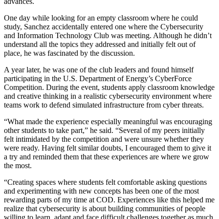
advances.
One day while looking for an empty classroom where he could
study, Sanchez accidentally entered one where the Cybersecurity
and Information Technology Club was meeting. Although he didn’t
understand all the topics they addressed and initially felt out of
place, he was fascinated by the discussion.
A year later, he was one of the club leaders and found himself
participating in the U.S. Department of Energy’s CyberForce
Competition. During the event, students apply classroom knowledge
and creative thinking in a realistic cybersecurity environment where
teams work to defend simulated infrastructure from cyber threats.
“What made the experience especially meaningful was encouraging
other students to take part,” he said. “Several of my peers initially
felt intimidated by the competition and were unsure whether they
were ready. Having felt similar doubts, I encouraged them to give it
a try and reminded them that these experiences are where we grow
the most.
“Creating spaces where students felt comfortable asking questions
and experimenting with new concepts has been one of the most
rewarding parts of my time at COD. Experiences like this helped me
realize that cybersecurity is about building communities of people
willing to learn, adapt and face difficult challenges together as much