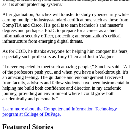
as it is about protecting systems.”
After graduation, Sanchez will transfer to study cybersecurity while
earning multiple industry-standard certifications, such as those from
CompTIA and Cisco. His goal is to earn bachelor’s and master’s
degrees and perhaps a Ph.D. to prepare for a career as a chief
information security officer, protecting an organization’s critical
infrastructure from emerging digital threats.
As for COD, he thanks everyone for helping him conquer his fears,
especially such professors as Tony Chen and Justin Wagner.
“I never expected to meet such amazing people,” Sanchez said. “All
of the professors push you, and when you have a breakthrough, it’s
an amazing feeling. The guidance and encouragement I received
from faculty, advisors and fellow students have been instrumental in
helping me build both confidence and direction in my academic
journey, providing an environment where I could grow both
academically and personally.”
Learn more about the Computer and Information Technology
program at College of DuPage.
Featured Stories