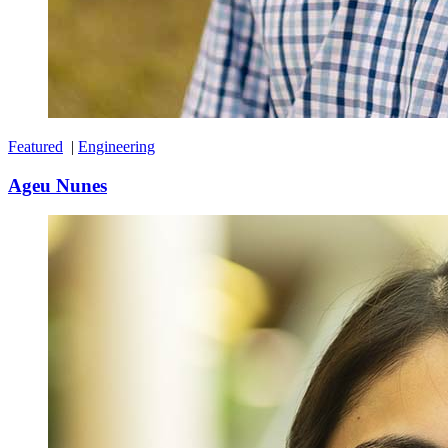
Featured
|
Engineering
Ageu Nunes