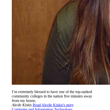
I’m extremely blessed to have one of the top-ranked
community colleges in the nation five minutes away
from my house,
Akvile Kiskis
Read Akvile Kiskis's story
Computer and Information Technology