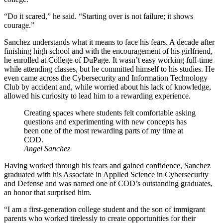
“Do it scared,” he said. “Starting over is not failure; it shows
courage.”
Sanchez understands what it means to face his fears. A decade after
finishing high school and with the encouragement of his girlfriend,
he enrolled at College of DuPage. It wasn’t easy working full-time
while attending classes, but he committed himself to his studies. He
even came across the Cybersecurity and Information Technology
Club by accident and, while worried about his lack of knowledge,
allowed his curiosity to lead him to a rewarding experience.
Creating spaces where students felt comfortable asking
questions and experimenting with new concepts has
been one of the most rewarding parts of my time at
COD.
Angel Sanchez
Having worked through his fears and gained confidence, Sanchez
graduated with his Associate in Applied Science in Cybersecurity
and Defense and was named one of COD’s outstanding graduates,
an honor that surprised him.
“I am a first-generation college student and the son of immigrant
parents who worked tirelessly to create opportunities for their