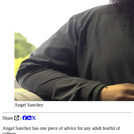
Angel Sanchez
Share
|
Angel Sanchez has one piece of advice for any adult fearful of
college.