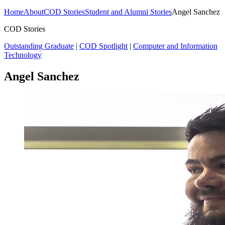
Home
About
COD Stories
Student and Alumni Stories
Angel Sanchez
COD Stories
Outstanding Graduate
|
COD Spotlight
|
Computer and Information
Technology
Angel Sanchez