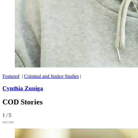
Featured
|
Criminal and Justice Studies
|
Cynthia Zuniga
COD Stories
1
/
5