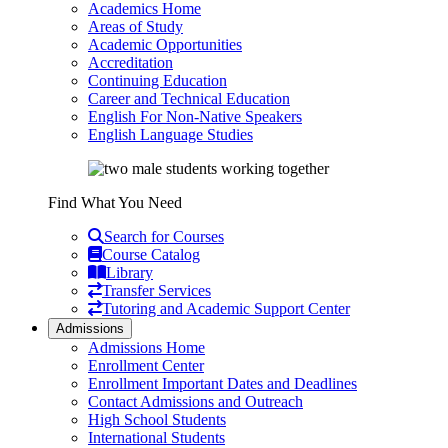
Academics Home
Areas of Study
Academic Opportunities
Accreditation
Continuing Education
Career and Technical Education
English For Non-Native Speakers
English Language Studies
Find What You Need
Search for Courses
Course Catalog
Library
Transfer Services
Tutoring and Academic Support Center
Admissions
Admissions Home
Enrollment Center
Enrollment Important Dates and Deadlines
Contact Admissions and Outreach
High School Students
International Students