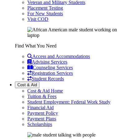
Veteran and Military Students
Placement Testing
For New Students
Visit COD
Find What You Need
Access and Accommodations
Advising Services
Counseling Services
Registration Services
Student Records
Cost & Aid
Cost & Aid Home
Tuition & Fees
Student Employment: Federal Work Study
Financial Aid
Payment Policy
Payment Plans
Scholarships