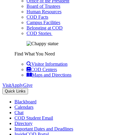
Office of the President
Board of Trustees
Human Resources
COD Facts
Campus Facilities
Belonging at COD
COD Stories
Find What You Need
Visitor Information
COD Centers
Maps and Directions
Visit
Apply
Give
Quick Links
Blackboard
Calendars
Chat
COD Student Email
Directory
Important Dates and Deadlines
InsideCOD Portal