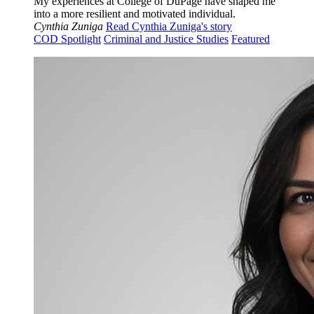
My experiences at College of DuPage have shaped me
into a more resilient and motivated individual.
Cynthia Zuniga
Read Cynthia Zuniga's story
COD Spotlight
Criminal and Justice Studies
Featured