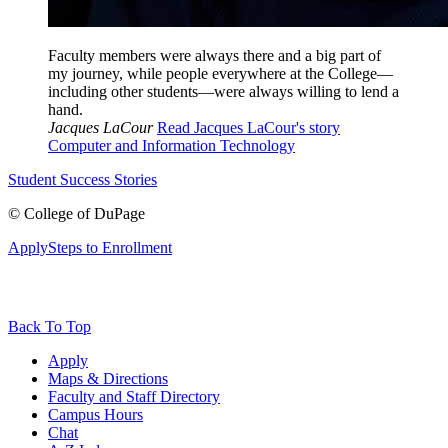
Faculty members were always there and a big part of
my journey, while people everywhere at the College—
including other students—were always willing to lend a
hand.
Jacques LaCour
Read Jacques LaCour's story
Computer and Information Technology
Student Success Stories
©
College of DuPage
Apply
Steps to Enrollment
Back To Top
Apply
Maps & Directions
Faculty and Staff Directory
Campus Hours
Chat