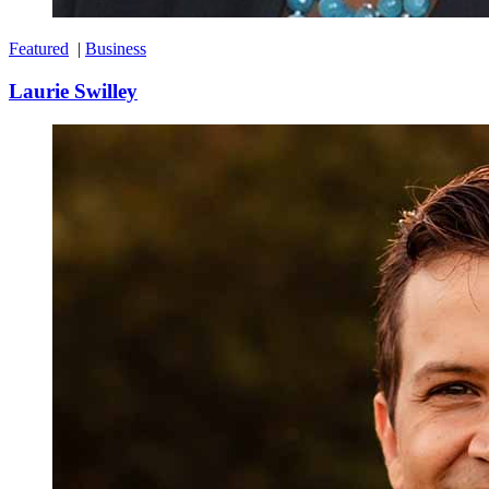
Featured
|
Business
Laurie Swilley