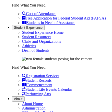
Find What You Need
Cost of Attendance
Free Application for Federal Student Aid (FAFSA)
Students in Need of Assistance
Student Experience
Student Experience Home
Student Resources
Clubs and Organizations
Athletics
Dean of Students
Find What You Need
Registration Services
Student Records
Commencement
Student Life Events Calendar
Performing Arts
About
About Home
Administration