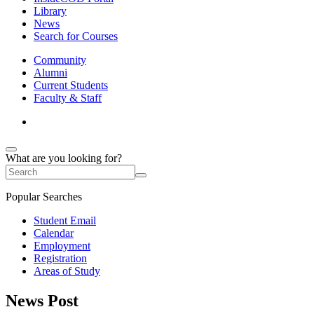
Library
News
Search for Courses
Community
Alumni
Current Students
Faculty & Staff
What are you looking for?
Popular Searches
Student Email
Calendar
Employment
Registration
Areas of Study
News Post