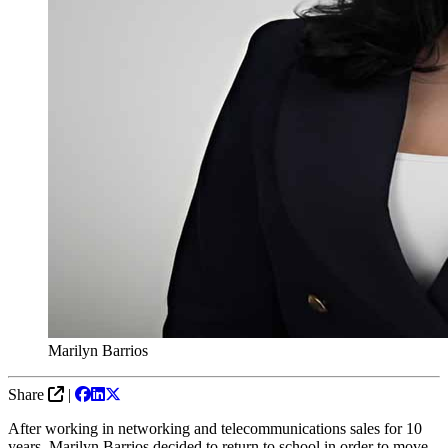
Marilyn Barrios
Share
|
After working in networking and telecommunications sales for 10
years, Marilyn Barrios decided to return to school in order to move