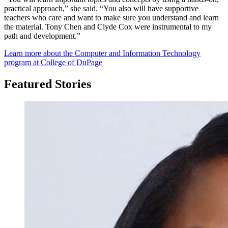
practical approach,” she said. “You also will have supportive
teachers who care and want to make sure you understand and learn
the material. Tony Chen and Clyde Cox were instrumental to my
path and development.”
Learn more about the Computer and Information Technology
program at College of DuPage
Featured Stories