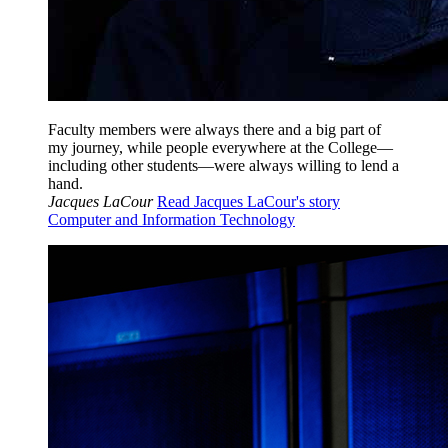
Faculty members were always there and a big part of
my journey, while people everywhere at the College—
including other students—were always willing to lend a
hand.
Jacques LaCour
Read Jacques LaCour's story
Computer and Information Technology