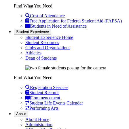
Find What You Need
Cost of Attendance
Free Application for Federal Student Aid (FAFSA)
Students in Need of Assistance
Student Experience
Student Experience Home
Student Resources
Clubs and Organizations
Athletics
Dean of Students
Find What You Need
Registration Services
Student Records
Commencement
Student Life Events Calendar
Performing Arts
About
About Home
Administration