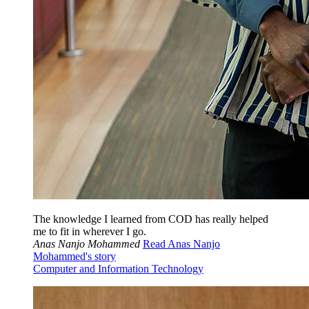
The knowledge I learned from COD has really helped
me to fit in wherever I go.
Anas Nanjo Mohammed
Read Anas Nanjo
Mohammed's story
Computer and Information Technology