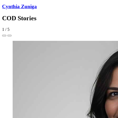
Cynthia Zuniga
COD Stories
1
/
5