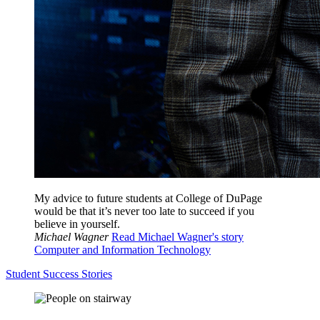
My advice to future students at College of DuPage
would be that it’s never too late to succeed if you
believe in yourself.
Michael Wagner
Read Michael Wagner's story
Computer and Information Technology
Student Success Stories