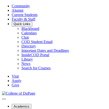
Community
Alumni
Current Students
Faculty & Staff
Quick Links
Blackboard
Calendars
Chat
COD Student Email
Directory
Important Dates and Deadlines
InsideCOD Portal
Library
News
Search for Courses
Visit
Apply
Give
Academics