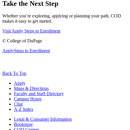
Take the Next Step
Whether you’re exploring, applying or planning your path, COD
makes it easy to get started.
Visit
Apply
Steps to Enrollment
©
College of DuPage
Apply
Steps to Enrollment
Back To Top
Apply
Maps & Directions
Faculty and Staff Directory
Campus Hours
Chat
A-Z Index
Legal & Consumer Information
Bookstore
COD Centers