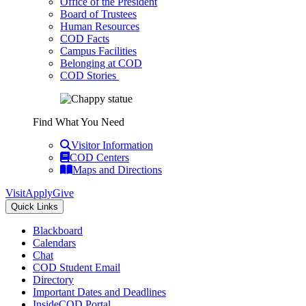
Office of the President
Board of Trustees
Human Resources
COD Facts
Campus Facilities
Belonging at COD
COD Stories
Find What You Need
Visitor Information
COD Centers
Maps and Directions
Visit
Apply
Give
Quick Links
Blackboard
Calendars
Chat
COD Student Email
Directory
Important Dates and Deadlines
InsideCOD Portal