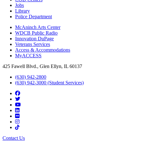
Jobs
Library
Police Department
McAninch Arts Center
WDCB Public Radio
Innovation DuPage
Veterans Services
Access & Accommodations
MyACCESS
425 Fawell Blvd., Glen Ellyn, IL 60137
(630) 942-2800
(630) 942-3000 (Student Services)
Contact Us