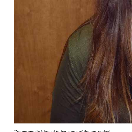
I’m extremely blessed to have one of the top-ranked