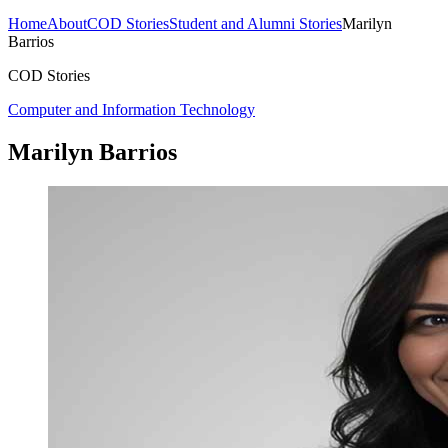
Home
About
COD Stories
Student and Alumni Stories
Marilyn
Barrios
COD Stories
Computer and Information Technology
Marilyn Barrios