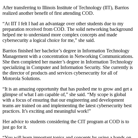
After transferring to Illinois Institute of Technology (IIT), Barrios
realized another benefit of first attending COD.
“At IIT I felt I had an advantage over other students due to my
preparation received from COD. The solid networking background
helped me to understand more complex concepts and made
cybersecurity a logical choice for me,” she said.
Barrios finished her bachelor’s degree in Information Technology
Management with a concentration in Networking Communications.
She then completed her master’s degree in Information Technology
specializing in Computer and Information Security. She currently is
the director of products and services cybersecurity for all of
Motorola Solutions.
“It is an amazing opportunity that has pushed me to grow and get a
glimpse of what I am capable of,” she said. “My scope is global
with a focus of ensuring that our engineering and development
teams are trained on and implementing the latest cybersecurity best
practices. It’s exciting and meaningful work!”
Her advice to students considering the CIT program at COD is to
just go for it.
“You will learn important topics and concepts by using a hands-on,