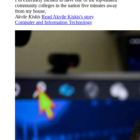
community colleges in the nation five minutes away
from my house,
Akvile Kiskis
Read Akvile Kiskis's story
Computer and Information Technology