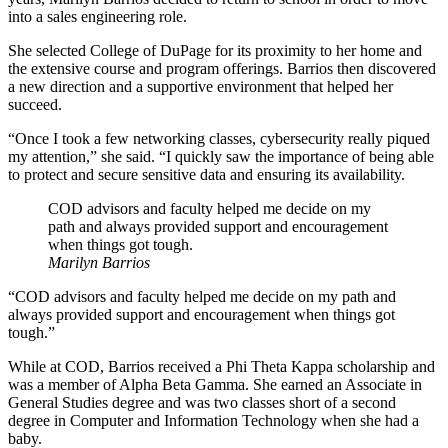
into a sales engineering role.
She selected College of DuPage for its proximity to her home and
the extensive course and program offerings. Barrios then discovered
a new direction and a supportive environment that helped her
succeed.
“Once I took a few networking classes, cybersecurity really piqued
my attention,” she said. “I quickly saw the importance of being able
to protect and secure sensitive data and ensuring its availability.
COD advisors and faculty helped me decide on my
path and always provided support and encouragement
when things got tough.
Marilyn Barrios
“COD advisors and faculty helped me decide on my path and
always provided support and encouragement when things got
tough.”
While at COD, Barrios received a Phi Theta Kappa scholarship and
was a member of Alpha Beta Gamma. She earned an Associate in
General Studies degree and was two classes short of a second
degree in Computer and Information Technology when she had a
baby.