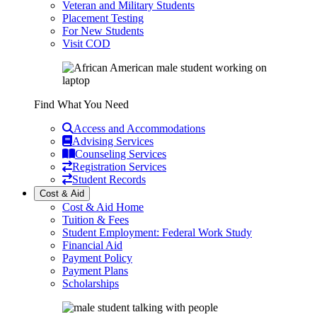
Veteran and Military Students
Placement Testing
For New Students
Visit COD
Find What You Need
Access and Accommodations
Advising Services
Counseling Services
Registration Services
Student Records
Cost & Aid
Cost & Aid Home
Tuition & Fees
Student Employment: Federal Work Study
Financial Aid
Payment Policy
Payment Plans
Scholarships