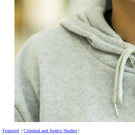
Featured
|
Criminal and Justice Studies
|