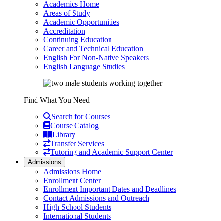
Academics Home
Areas of Study
Academic Opportunities
Accreditation
Continuing Education
Career and Technical Education
English For Non-Native Speakers
English Language Studies
Find What You Need
Search for Courses
Course Catalog
Library
Transfer Services
Tutoring and Academic Support Center
Admissions
Admissions Home
Enrollment Center
Enrollment Important Dates and Deadlines
Contact Admissions and Outreach
High School Students
International Students