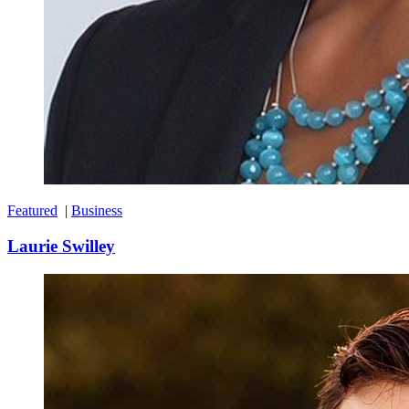
Featured
|
Business
Laurie Swilley