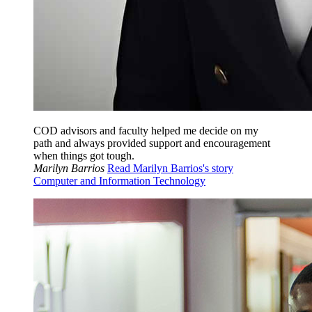
COD advisors and faculty helped me decide on my
path and always provided support and encouragement
when things got tough.
Marilyn Barrios
Read Marilyn Barrios's story
Computer and Information Technology