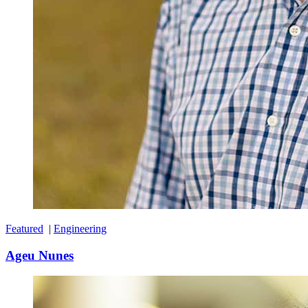
Featured
|
Engineering
Ageu Nunes