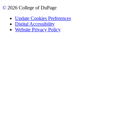
©
2026 College of DuPage
Update Cookies Preferences
Digital Accessibility
Website Privacy Policy