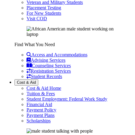
Veteran and Military Students
Placement Testing
For New Students
Visit COD
Find What You Need
Access and Accommodations
Advising Services
Counseling Services
Registration Services
Student Records
Cost & Aid
Cost & Aid Home
Tuition & Fees
Student Employment: Federal Work Study
Financial Aid
Payment Policy
Payment Plans
Scholarships