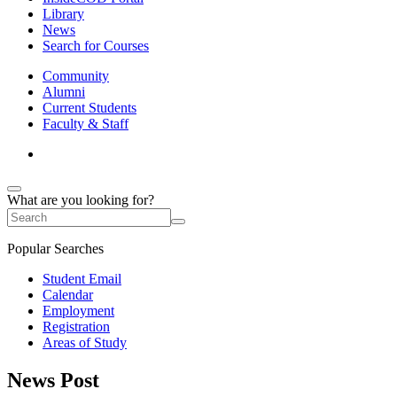
Library
News
Search for Courses
Community
Alumni
Current Students
Faculty & Staff
What are you looking for?
Popular Searches
Student Email
Calendar
Employment
Registration
Areas of Study
News Post