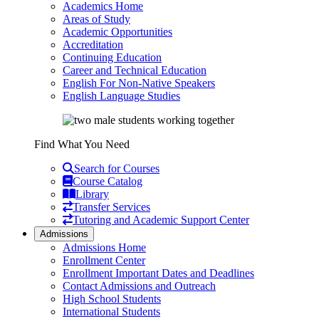
Academics Home
Areas of Study
Academic Opportunities
Accreditation
Continuing Education
Career and Technical Education
English For Non-Native Speakers
English Language Studies
Find What You Need
Search for Courses
Course Catalog
Library
Transfer Services
Tutoring and Academic Support Center
Admissions
Admissions Home
Enrollment Center
Enrollment Important Dates and Deadlines
Contact Admissions and Outreach
High School Students
International Students