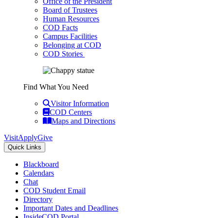
Office of the President
Board of Trustees
Human Resources
COD Facts
Campus Facilities
Belonging at COD
COD Stories
Find What You Need
Visitor Information
COD Centers
Maps and Directions
Visit
Apply
Give
Quick Links
Blackboard
Calendars
Chat
COD Student Email
Directory
Important Dates and Deadlines
InsideCOD Portal