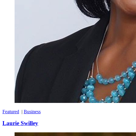
Featured
|
Business
Laurie Swilley