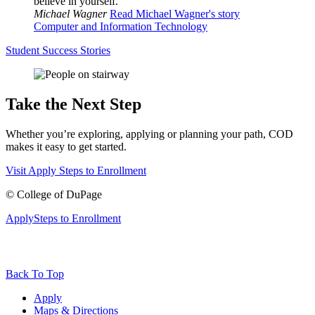
believe in yourself.
Michael Wagner
Read Michael Wagner's story
Computer and Information Technology
Student Success Stories
Take the Next Step
Whether you’re exploring, applying or planning your path, COD
makes it easy to get started.
Visit
Apply
Steps to Enrollment
©
College of DuPage
Apply
Steps to Enrollment
Back To Top
Apply
Maps & Directions