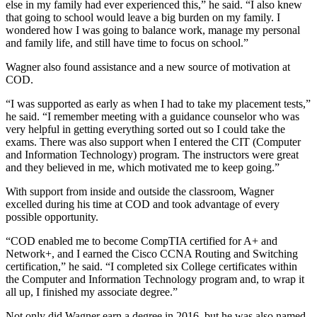
else in my family had ever experienced this,” he said. “I also knew
that going to school would leave a big burden on my family. I
wondered how I was going to balance work, manage my personal
and family life, and still have time to focus on school.”
Wagner also found assistance and a new source of motivation at
COD.
“I was supported as early as when I had to take my placement tests,”
he said. “I remember meeting with a guidance counselor who was
very helpful in getting everything sorted out so I could take the
exams. There was also support when I entered the CIT (Computer
and Information Technology) program. The instructors were great
and they believed in me, which motivated me to keep going.”
With support from inside and outside the classroom, Wagner
excelled during his time at COD and took advantage of every
possible opportunity.
“COD enabled me to become CompTIA certified for A+ and
Network+, and I earned the Cisco CCNA Routing and Switching
certification,” he said. “I completed six College certificates within
the Computer and Information Technology program and, to wrap it
all up, I finished my associate degree.”
Not only did Wagner earn a degree in 2016, but he was also named