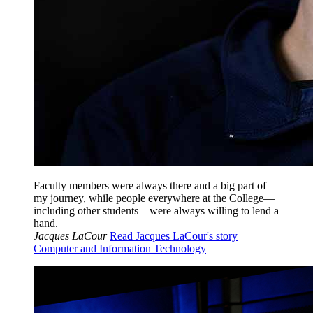
Faculty members were always there and a big part of
my journey, while people everywhere at the College—
including other students—were always willing to lend a
hand.
Jacques LaCour
Read Jacques LaCour's story
Computer and Information Technology