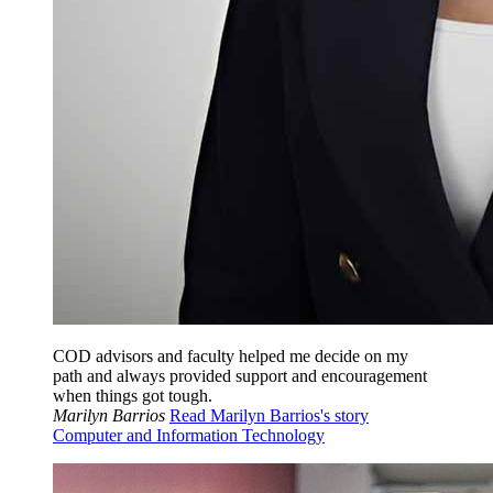
COD advisors and faculty helped me decide on my
path and always provided support and encouragement
when things got tough.
Marilyn Barrios
Read Marilyn Barrios's story
Computer and Information Technology