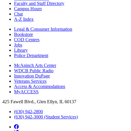
Faculty and Staff Directory
Campus Hours
Chat
A-Z Index
Legal & Consumer Information
Bookstore
COD Centers
Jobs
Library
Police Department
McAninch Arts Center
WDCB Public Radio
Innovation DuPage
Veterans Services
Access & Accommodations
MyACCESS
425 Fawell Blvd., Glen Ellyn, IL 60137
(630) 942-2800
(630) 942-3000 (Student Services)