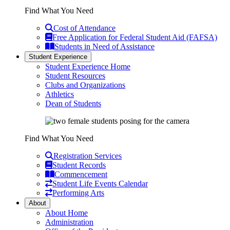
Find What You Need
Cost of Attendance
Free Application for Federal Student Aid (FAFSA)
Students in Need of Assistance
Student Experience
Student Experience Home
Student Resources
Clubs and Organizations
Athletics
Dean of Students
Find What You Need
Registration Services
Student Records
Commencement
Student Life Events Calendar
Performing Arts
About
About Home
Administration