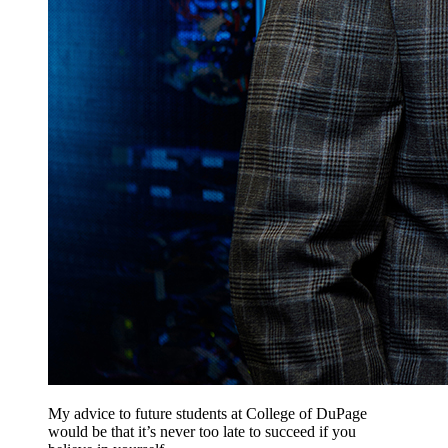
My advice to future students at College of DuPage
would be that it’s never too late to succeed if you