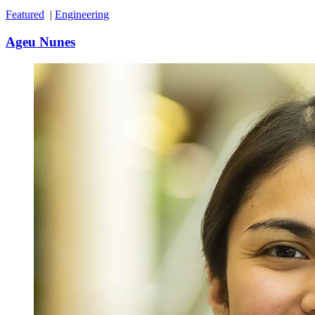
Featured
|
Engineering
Ageu Nunes