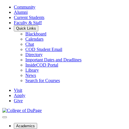
Community
Alumni
Current Students
Faculty & Staff
Quick Links
Blackboard
Calendars
Chat
COD Student Email
Directory
Important Dates and Deadlines
InsideCOD Portal
Library
News
Search for Courses
Visit
Apply
Give
Academics