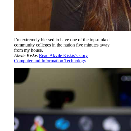
I’m extremely blessed to have one of the top-ranked
community colleges in the nation five minutes away
from my house,
Akvile Kiskis
Read Akvile Kiskis's story
Computer and Information Technology