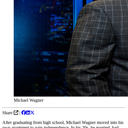
Michael Wagner
Share
|
After graduating from high school, Michael Wagner moved into his
own apartment to gain independence. In his 20s, he married, had