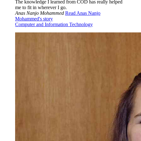
The knowledge I learned from COD has really helped
me to fit in wherever I go.
Anas Nanjo Mohammed
Read Anas Nanjo
Mohammed's story
Computer and Information Technology