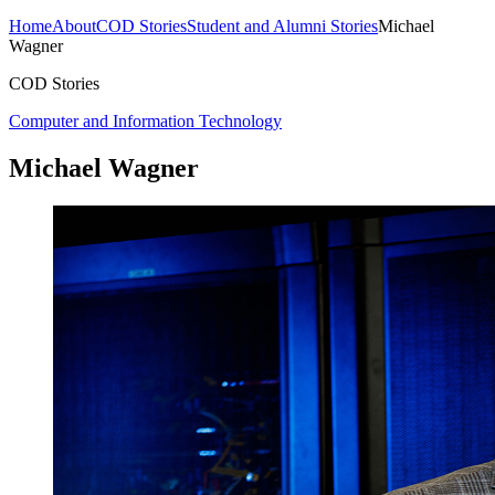
Home
About
COD Stories
Student and Alumni Stories
Michael
Wagner
COD Stories
Computer and Information Technology
Michael Wagner