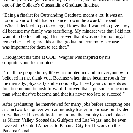
one of the College’s Outstanding Graduate finalists.
“Being a finalist for Outstanding Graduate meant a lot. It was an
honor to know that I had a chance to win the award,” he said.
“When I decided to go to college, I knew that I wanted to give it my
all because my family was sacrificing. My mindset was that I did not
want it to be for nothing. This proved that it was not for nothing. I
remember having my kids at the graduation ceremony because it
was important for them to see that.”
Throughout his time at COD, Wagner was inspired by his
supporters and his doubters.
“To all the people in my life who doubted me and to everyone who
believed in me, thank you. Because when times became rough for
me mentally, physically and emotionally, I used your comments as
fuel to continue to push forward. I proved that a person can be more
than what they’ve become and that it’s never too late to succeed.”
After graduating, he interviewed for many jobs before accepting one
as a network engineer with an industry leader in purpose-built video
surveillance. His work took him around the country to such places
as Silicon Valley, Scottsdale, Gulfport and Las Vegas, and he even
traveled to Central America to Panama City for IT work on the
Panama Canal.