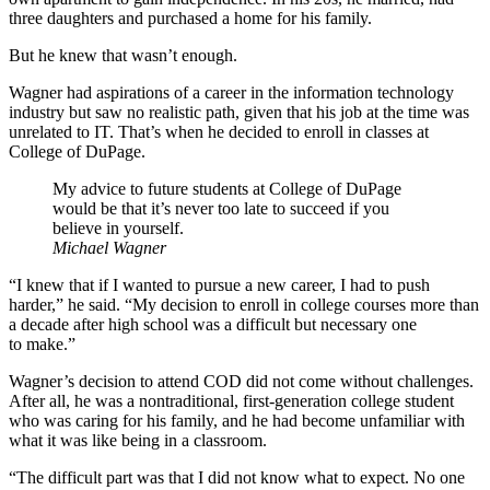
three daughters and purchased a home for his family.
But he knew that wasn’t enough.
Wagner had aspirations of a career in the information technology
industry but saw no realistic path, given that his job at the time was
unrelated to IT. That’s when he decided to enroll in classes at
College of DuPage.
My advice to future students at College of DuPage
would be that it’s never too late to succeed if you
believe in yourself.
Michael Wagner
“I knew that if I wanted to pursue a new career, I had to push
harder,” he said. “My decision to enroll in college courses more than
a decade after high school was a difficult but necessary one
to make.”
Wagner’s decision to attend COD did not come without challenges.
After all, he was a nontraditional, first-generation college student
who was caring for his family, and he had become unfamiliar with
what it was like being in a classroom.
“The difficult part was that I did not know what to expect. No one