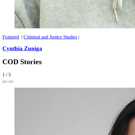
Featured
|
Criminal and Justice Studies
|
Cynthia Zuniga
COD Stories
1
/
5