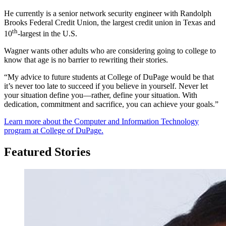
He currently is a senior network security engineer with Randolph
Brooks Federal Credit Union, the largest credit union in Texas and
th
10
-largest in the U.S.
Wagner wants other adults who are considering going to college to
know that age is no barrier to rewriting their stories.
“My advice to future students at College of DuPage would be that
it’s never too late to succeed if you believe in yourself. Never let
your situation define you—rather, define your situation. With
dedication, commitment and sacrifice, you can achieve your goals.”
Learn more about th
e Computer and Information Technology
program at College of DuPage.
Featured Stories