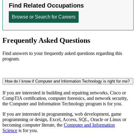
Frequently Asked Questions
Find answers to your frequently asked questions regarding this
program.
How do I know if Computer and Information Technology is right for me?
If you are interested in building and repairing networks, Cisco or
CompTIA certification, computer forensics, and network security,
the Computer and Information Technology program is for you.
If you are interested
in programming, web development, game
programming or design,
Excel, Access, SQL, Oracle or Linux or
becoming computer literate, the
Computer and Information
Science
is for you.