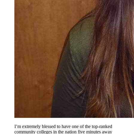
I’m extremely blessed to have one of the top-ranked
community colleges in the nation five minutes away