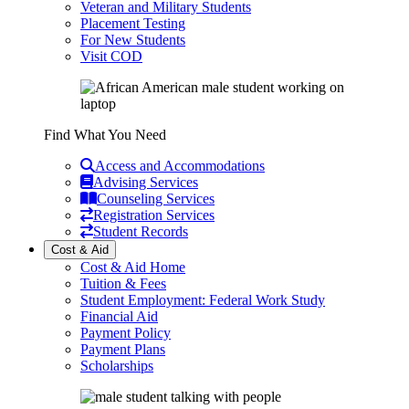
Veteran and Military Students
Placement Testing
For New Students
Visit COD
Find What You Need
Access and Accommodations
Advising Services
Counseling Services
Registration Services
Student Records
Cost & Aid
Cost & Aid Home
Tuition & Fees
Student Employment: Federal Work Study
Financial Aid
Payment Policy
Payment Plans
Scholarships