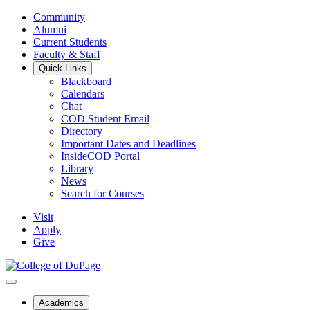
Community
Alumni
Current Students
Faculty & Staff
Quick Links
Blackboard
Calendars
Chat
COD Student Email
Directory
Important Dates and Deadlines
InsideCOD Portal
Library
News
Search for Courses
Visit
Apply
Give
Academics