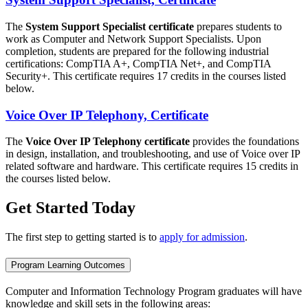
The
System Support Specialist certificate
prepares students to
work as Computer and Network Support Specialists. Upon
completion, students are prepared for the following industrial
certifications: CompTIA A+, CompTIA Net+, and CompTIA
Security+. This certificate requires 17 credits in the courses listed
below.
Voice Over IP Telephony, Certificate
The
Voice Over IP Telephony certificate
provides the foundations
in design, installation, and troubleshooting, and use of Voice over IP
related software and hardware. This certificate requires 15 credits in
the courses listed below.
Get Started Today
The first step to getting started is to
apply for admission
.
Program Learning Outcomes
Computer and Information Technology Program graduates will have
knowledge and skill sets in the following areas: