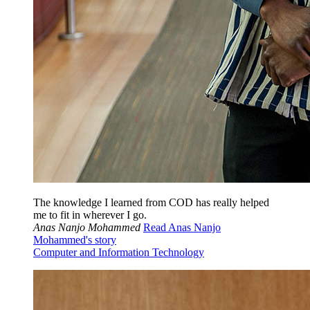
The knowledge I learned from COD has really helped
me to fit in wherever I go.
Anas Nanjo Mohammed
Read Anas Nanjo
Mohammed's story
Computer and Information Technology