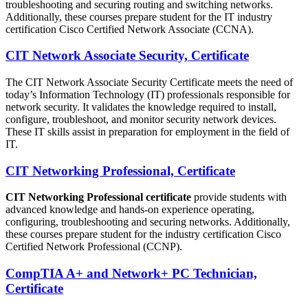
troubleshooting and securing routing and switching networks.
Additionally, these courses prepare student for the IT industry
certification Cisco Certified Network Associate (CCNA).
CIT Network Associate Security, Certificate
The CIT Network Associate Security Certificate meets the need of
today’s Information Technology (IT) professionals responsible for
network security. It validates the knowledge required to install,
configure, troubleshoot, and monitor security network devices.
These IT skills assist in preparation for employment in the field of
IT.
CIT Networking Professional, Certificate
CIT Networking Professional certificate
provide students with
advanced knowledge and hands-on experience operating,
configuring, troubleshooting and securing networks. Additionally,
these courses prepare student for the industry certification Cisco
Certified Network Professional (CCNP).
CompTIA A+ and Network+ PC Technician,
Certificate