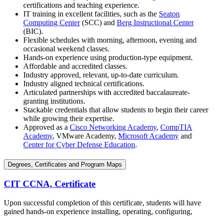
certifications and teaching experience.
IT training in excellent facilities, such as the
Seaton
Computing Center
(SCC) and
Berg Instructional Center
(BIC).
Flexible schedules with morning, afternoon, evening and
occasional weekend classes.
Hands-on experience using production-type equipment.
Affordable and accredited classes.
Industry approved, relevant, up-to-date curriculum.
Industry aligned technical certifications.
Articulated partnerships with accredited baccalaureate-
granting institutions.
Stackable credentials that allow students to begin their career
while growing their expertise.
Approved as a
Cisco Networking Academy
,
CompTIA
Academy
, VMware Academy,
Microsoft Academy
and
Center for Cyber Defense Education
.
Degrees, Certificates and Program Maps
CIT CCNA, Certificate
Upon successful completion of this certificate, students will have
gained hands-on experience installing, operating, configuring,