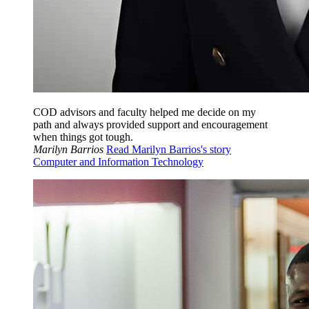
COD advisors and faculty helped me decide on my
path and always provided support and encouragement
when things got tough.
Marilyn Barrios
Read Marilyn Barrios's story
Computer and Information Technology