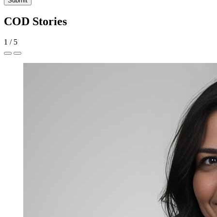
Submit
COD Stories
1
/
5