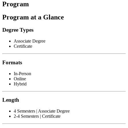
Program
Program at a Glance
Degree Types
Associate Degree
Certificate
Formats
In-Person
Online
Hybrid
Length
4 Semesters | Associate Degree
2-4 Semesters | Certificate