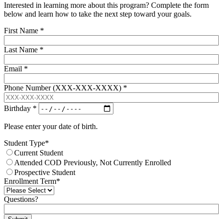
Interested in learning more about this program? Complete the form
below and learn how to take the next step toward your goals.
First Name
*
Last Name
*
Email
*
Phone Number (XXX-XXX-XXXX)
*
Birthday
*
Please enter your date of birth.
Student Type
*
Current Student
Attended COD Previously, Not Currently Enrolled
Prospective Student
Enrollment Term
*
Questions?