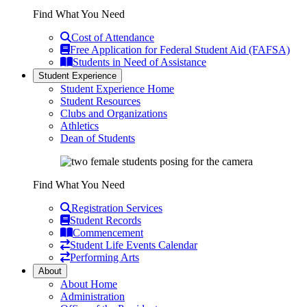
Find What You Need
Cost of Attendance
Free Application for Federal Student Aid (FAFSA)
Students in Need of Assistance
Student Experience
Student Experience Home
Student Resources
Clubs and Organizations
Athletics
Dean of Students
Find What You Need
Registration Services
Student Records
Commencement
Student Life Events Calendar
Performing Arts
About
About Home
Administration