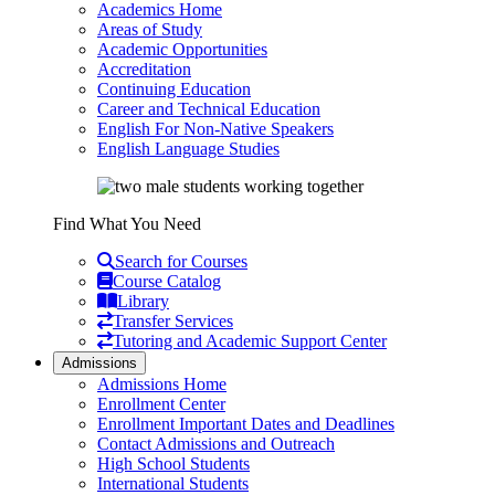
Academics Home
Areas of Study
Academic Opportunities
Accreditation
Continuing Education
Career and Technical Education
English For Non-Native Speakers
English Language Studies
Find What You Need
Search for Courses
Course Catalog
Library
Transfer Services
Tutoring and Academic Support Center
Admissions
Admissions Home
Enrollment Center
Enrollment Important Dates and Deadlines
Contact Admissions and Outreach
High School Students
International Students