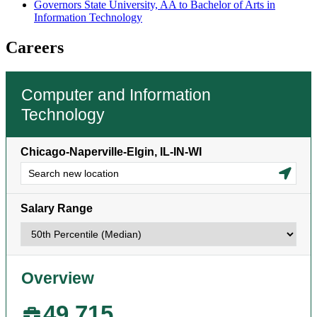
Governors State University, AA to Bachelor of Arts in
Information Technology
Careers