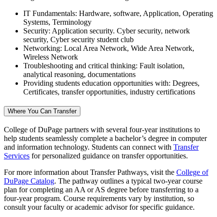
IT Fundamentals: Hardware, software, Application, Operating
Systems, Terminology
Security: Application security. Cyber security, network
security, Cyber security student club
Networking: Local Area Network, Wide Area Network,
Wireless Network
Troubleshooting and critical thinking: Fault isolation,
analytical reasoning, documentations
Providing students education opportunities with: Degrees,
Certificates, transfer opportunities, industry certifications
Where You Can Transfer
College of DuPage partners with several four-year institutions to
help students seamlessly complete a bachelor’s degree in computer
and information technology. Students can connect with
Transfer
Services
for personalized guidance on transfer opportunities.
For more information about Transfer Pathways, visit the
College of
DuPage Catalog
. The pathway outlines a typical two-year course
plan for completing an AA or AS degree before transferring to a
four-year program. Course requirements vary by institution, so
consult your faculty or academic advisor for specific guidance.