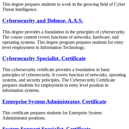
This degree prepares students to work in the growing field of Cyber
Threat Intelligence.
Cybersecurity and Defense, A.A.S.
This degree provides a foundation in the principles of cybersecurity.
The course content covers functions of networks, hardware, and
operating systems. This degree program prepares students for entry
level employment in Information Technology.
Cybersecurity Specialist, Certificate
This cybersecurity certificate provides a foundation in basic
principles of cybersecurity. It covers function of networks, operating
systems, and security principles. The Cybersecurity Certificate
prepares students for employment in entry level position in
information systems.
Enterprise System Administrator, Certificate
This certificate prepares students for Enterprise System
Administrator positions.
System Support Specialist, Certificate