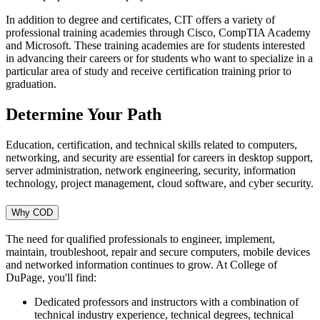
In addition to degree and certificates, CIT offers a variety of
professional training academies through Cisco, CompTIA Academy
and Microsoft. These training academies are for students interested
in advancing their careers or for students who want to specialize in a
particular area of study and receive certification training prior to
graduation.
Determine Your Path
Education, certification, and technical skills related to computers,
networking, and security are essential for careers in desktop support,
server administration, network engineering, security, information
technology, project management, cloud software, and cyber security.
Why COD
The need for qualified professionals to engineer, implement,
maintain, troubleshoot, repair and secure computers, mobile devices
and networked information continues to grow. At College of
DuPage, you'll find:
Dedicated professors and instructors with a combination of
technical industry experience, technical degrees, technical