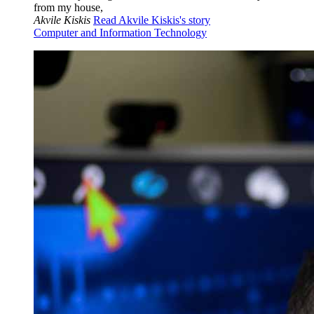
from my house,
Akvile Kiskis
Read Akvile Kiskis's story
Computer and Information Technology