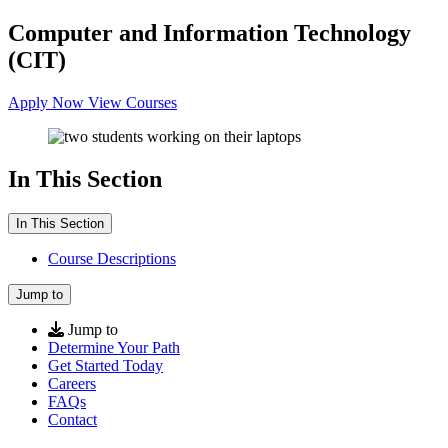
Computer and Information Technology
(CIT)
Apply Now
View Courses
In This Section
In This Section
Course Descriptions
Jump to
Jump to
Determine Your Path
Get Started Today
Careers
FAQs
Contact