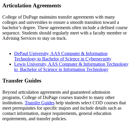
Articulation Agreements
College of DuPage maintains transfer agreements with many
colleges and universities to ensure a smooth transition toward a
bachelor’s degree. These agreements often include a defined course
sequence. Students should regularly meet with a faculty member or
Advising Services to stay on track.
DePaul University, AAS Computer & Information
Technology to Bachelor of Science in Cybersecurity
Lewis University, AAS Computer & Information Technology
to Bachelor of Science in Information Technology
Transfer Guides
Beyond articulation agreements and guaranteed admission
programs, College of DuPage courses transfer to many other
institutions.
Transfer Guides
help students select COD courses that
meet prerequisites for specific majors and include details such as
contact information, major requirements, general education
requirements, and transfer policies.