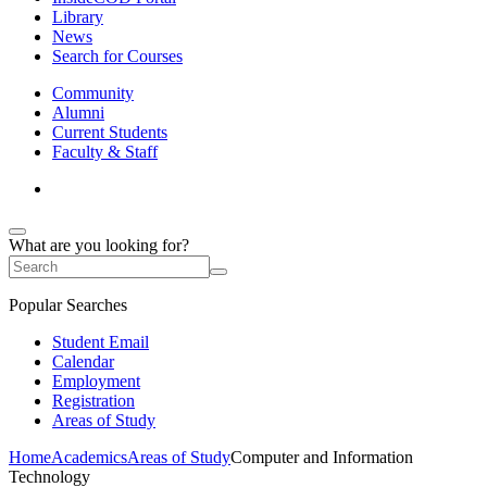
Library
News
Search for Courses
Community
Alumni
Current Students
Faculty & Staff
What are you looking for?
Popular Searches
Student Email
Calendar
Employment
Registration
Areas of Study
Home
Academics
Areas of Study
Computer and Information
Technology