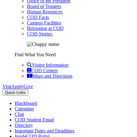
Office of the President
Board of Trustees
Human Resources
COD Facts
Campus Facilities
Belonging at COD
COD Stories
Find What You Need
Visitor Information
COD Centers
Maps and Directions
Visit
Apply
Give
Quick Links
Blackboard
Calendars
Chat
COD Student Email
Directory
Important Dates and Deadlines
InsideCOD Portal