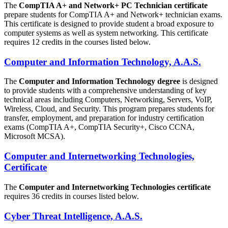
The
CompTIA A+ and Network+ PC Technician certificate
prepare students for CompTIA A+ and Network+ technician exams.
This certificate is designed to provide student a broad exposure to
computer systems as well as system networking. This certificate
requires 12 credits in the courses listed below.
Computer and Information Technology, A.A.S.
The
Computer and Information Technology degree
is designed
to provide students with a comprehensive understanding of key
technical areas including Computers, Networking, Servers, VoIP,
Wireless, Cloud, and Security. This program prepares students for
transfer, employment, and preparation for industry certification
exams (CompTIA A+, CompTIA Security+, Cisco CCNA,
Microsoft MCSA).
Computer and Internetworking Technologies,
Certificate
The
Computer and Internetworking Technologies certificate
requires 36 credits in courses listed below.
Cyber Threat Intelligence, A.A.S.