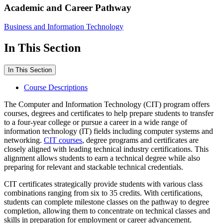
Academic and Career Pathway
Business and Information Technology
In This Section
In This Section
Course Descriptions
The Computer and Information Technology (CIT) program offers
courses, degrees and certificates to help prepare students to transfer
to a four-year college or pursue a career in a wide range of
information technology (IT) fields including computer systems and
networking.
CIT courses
, degree programs and certificates are
closely aligned with leading technical industry certifications. This
alignment allows students to earn a technical degree while also
preparing for relevant and stackable technical credentials.
CIT certificates strategically provide students with various class
combinations ranging from six to 35 credits. With certifications,
students can complete milestone classes on the pathway to degree
completion, allowing them to concentrate on technical classes and
skills in preparation for employment or career advancement.