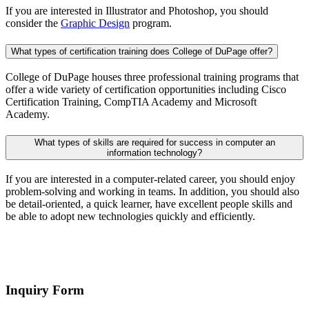
If you are interested in Illustrator and Photoshop, you should
consider the
Graphic Design
program.
What types of certification training does College of DuPage offer?
College of DuPage houses three professional training programs that
offer a wide variety of certification opportunities including Cisco
Certification Training, CompTIA Academy and Microsoft
Academy.
What types of skills are required for success in computer an
information technology?
If you are interested in a computer-related career, you should enjoy
problem-solving and working in teams. In addition, you should also
be detail-oriented, a quick learner, have excellent people skills and
be able to adopt new technologies quickly and efficiently.
Inquiry Form