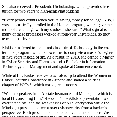
She also received a Presidential Scholarship, which provides free
tuition for two years to high-achieving students.
“Every penny counts when you’re saving money for college. Also, I
was automatically enrolled in the Honors program, which gave me
more of a challenge with my studies,” she said. “What’s great is that
many of these professors worked at four-year universities, so they
teach at that level.”
Kiskis transferred to the Illinois Institute of Technology in the co-
terminal program, which allowed her to complete a master’s degree
in five years instead of six. As a result, in 2019, she earned a Master
in Cyber Security and Forensics and a Bachelor in Information
Technology and Management and spoke at Commencement.
While at IIT, Kiskis received a scholarship to attend the Women in
Cyber Security Conference in Arizona and started a student
chapter of WiCyS, which was a great success.
“We had speakers from Allstate Insurance and Mindsight, which is a
local IT consulting firm,” she said. “The Allstate presentation went
over threat intel and the weaknesses of AES encryption while the
Mindsight presentation went over cybersecurity from a hacker’s
perspective. Both presentations included live demonstrations. We