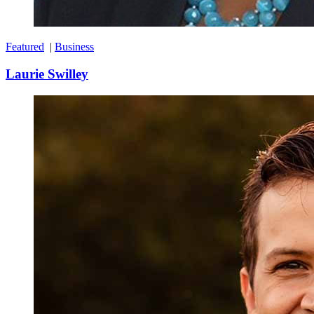
Featured
|
Business
Laurie Swilley