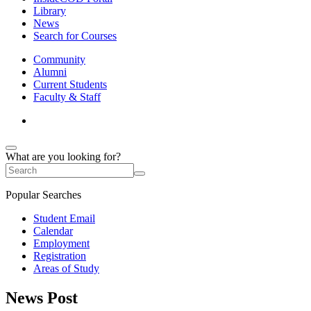
Library
News
Search for Courses
Community
Alumni
Current Students
Faculty & Staff
What are you looking for?
Popular Searches
Student Email
Calendar
Employment
Registration
Areas of Study
News Post