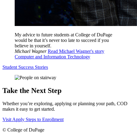
My advice to future students at College of DuPage
would be that it’s never too late to succeed if you
believe in yourself.
Michael Wagner
Read Michael Wagner's story
Computer and Information Technology
Student Success Stories
Take the Next Step
Whether you’re exploring, applying or planning your path, COD
makes it easy to get started.
Visit
Apply
Steps to Enrollment
©
College of DuPage