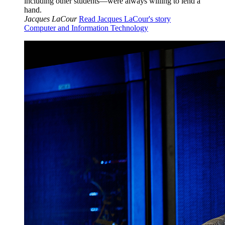
including other students—were always willing to lend a
hand.
Jacques LaCour
Read Jacques LaCour's story
Computer and Information Technology