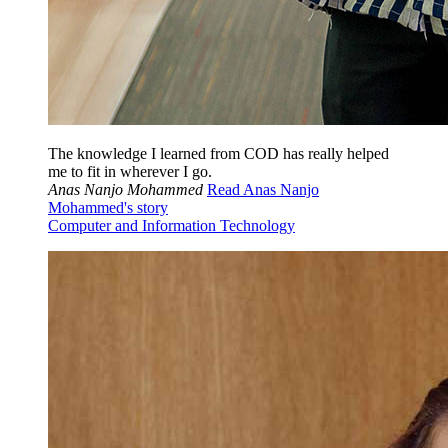
The knowledge I learned from COD has really helped
me to fit in wherever I go.
Anas Nanjo Mohammed
Read Anas Nanjo
Mohammed's story
Computer and Information Technology