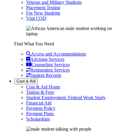
Veteran and Military Students
Placement Testing
For New Students
Visit COD
Find What You Need
Access and Accommodations
Advising Services
Counseling Services
Registration Services
Student Records
Cost & Aid
Cost & Aid Home
Tuition & Fees
Student Employment: Federal Work Study
Financial Aid
Payment Policy
Payment Plans
Scholarships