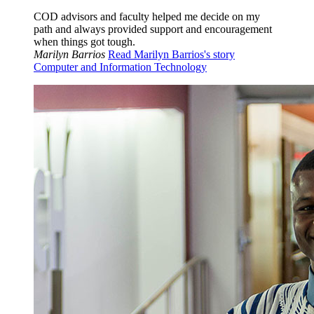
COD advisors and faculty helped me decide on my
path and always provided support and encouragement
when things got tough.
Marilyn Barrios
Read Marilyn Barrios's story
Computer and Information Technology