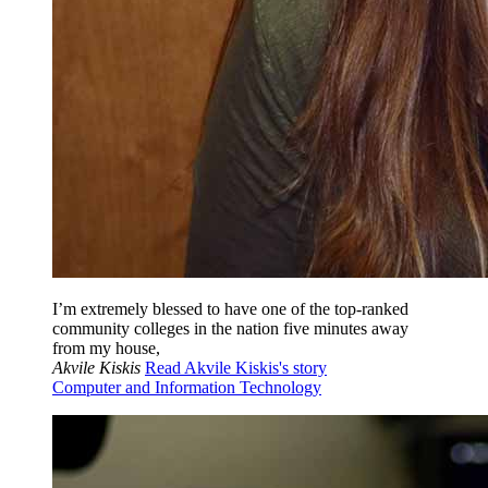
I’m extremely blessed to have one of the top-ranked
community colleges in the nation five minutes away
from my house,
Akvile Kiskis
Read Akvile Kiskis's story
Computer and Information Technology