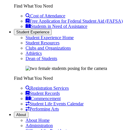
Find What You Need
Cost of Attendance
Free Application for Federal Student Aid (FAFSA)
Students in Need of Assistance
Student Experience
Student Experience Home
Student Resources
Clubs and Organizations
Athletics
Dean of Students
Find What You Need
Registration Services
Student Records
Commencement
Student Life Events Calendar
Performing Arts
About
About Home
Administration