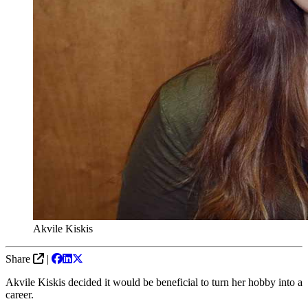
Akvile Kiskis
Share
|
Akvile Kiskis decided it would be beneficial to turn her hobby into a
career.