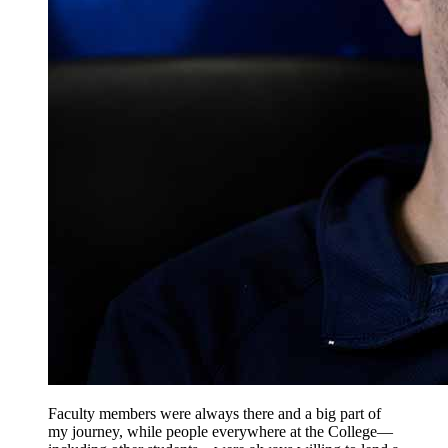
Faculty members were always there and a big part of
my journey, while people everywhere at the College—