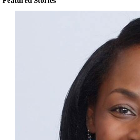
Featured Stories