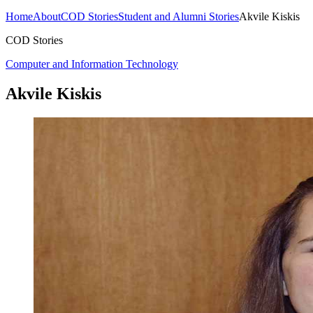
Home
About
COD Stories
Student and Alumni Stories
Akvile Kiskis
COD Stories
Computer and Information Technology
Akvile Kiskis