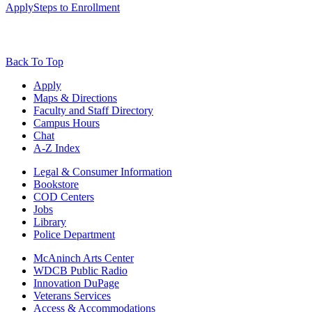
Apply
Steps to Enrollment
Back To Top
Apply
Maps & Directions
Faculty and Staff Directory
Campus Hours
Chat
A-Z Index
Legal & Consumer Information
Bookstore
COD Centers
Jobs
Library
Police Department
McAninch Arts Center
WDCB Public Radio
Innovation DuPage
Veterans Services
Access & Accommodations