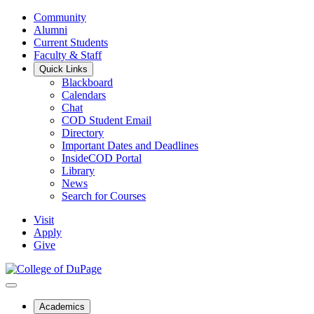
Community
Alumni
Current Students
Faculty & Staff
Quick Links
Blackboard
Calendars
Chat
COD Student Email
Directory
Important Dates and Deadlines
InsideCOD Portal
Library
News
Search for Courses
Visit
Apply
Give
Academics