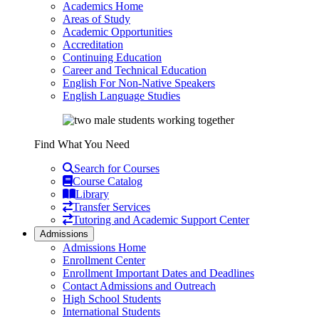
Academics Home
Areas of Study
Academic Opportunities
Accreditation
Continuing Education
Career and Technical Education
English For Non-Native Speakers
English Language Studies
Find What You Need
Search for Courses
Course Catalog
Library
Transfer Services
Tutoring and Academic Support Center
Admissions
Admissions Home
Enrollment Center
Enrollment Important Dates and Deadlines
Contact Admissions and Outreach
High School Students
International Students