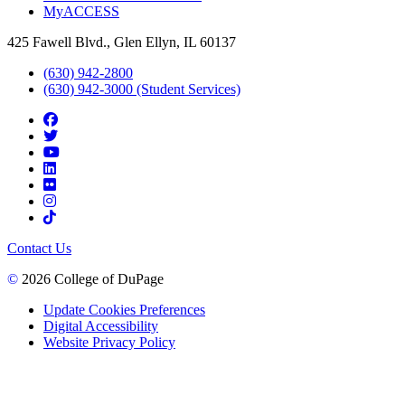
MyACCESS
425 Fawell Blvd., Glen Ellyn, IL 60137
(630) 942-2800
(630) 942-3000 (Student Services)
Contact Us
©
2026 College of DuPage
Update Cookies Preferences
Digital Accessibility
Website Privacy Policy