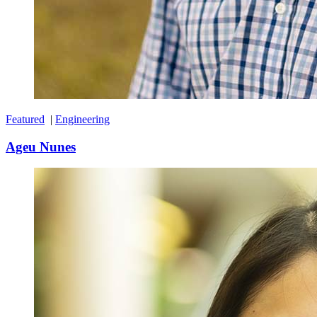
Featured
|
Engineering
Ageu Nunes