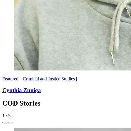
Featured
|
Criminal and Justice Studies
|
Cynthia Zuniga
COD Stories
1
/
5