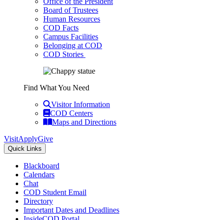
Office of the President
Board of Trustees
Human Resources
COD Facts
Campus Facilities
Belonging at COD
COD Stories
Find What You Need
Visitor Information
COD Centers
Maps and Directions
Visit
Apply
Give
Quick Links
Blackboard
Calendars
Chat
COD Student Email
Directory
Important Dates and Deadlines
InsideCOD Portal