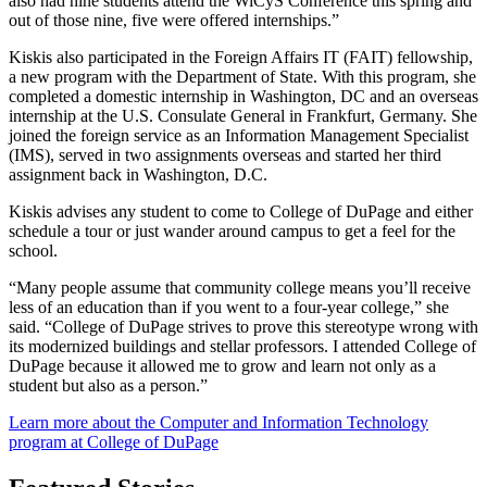
also had nine students attend the WiCyS Conference this spring and
out of those nine, five were offered internships.”
Kiskis also participated in the Foreign Affairs IT (FAIT) fellowship,
a new program with the Department of State. With this program, she
completed a domestic internship in Washington, DC and an overseas
internship at the U.S. Consulate General in Frankfurt, Germany. She
joined the foreign service as an Information Management Specialist
(IMS), served in two assignments overseas and started her third
assignment back in Washington, D.C.
Kiskis advises any student to come to College of DuPage and either
schedule a tour or just wander around campus to get a feel for the
school.
“Many people assume that community college means you’ll receive
less of an education than if you went to a four-year college,” she
said. “College of DuPage strives to prove this stereotype wrong with
its modernized buildings and stellar professors. I attended College of
DuPage because it allowed me to grow and learn not only as a
student but also as a person.”
Learn more about the Computer and Information Technology
program at College of DuPage