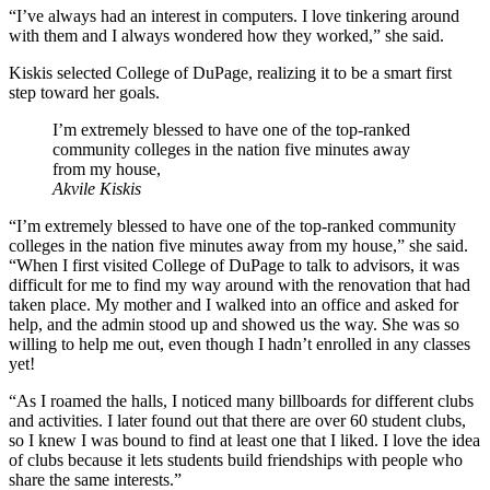
“I’ve always had an interest in computers. I love tinkering around
with them and I always wondered how they worked,” she said.
Kiskis selected College of DuPage, realizing it to be a smart first
step toward her goals.
I’m extremely blessed to have one of the top-ranked
community colleges in the nation five minutes away
from my house,
Akvile Kiskis
“I’m extremely blessed to have one of the top-ranked community
colleges in the nation five minutes away from my house,” she said.
“When I first visited College of DuPage to talk to advisors, it was
difficult for me to find my way around with the renovation that had
taken place. My mother and I walked into an office and asked for
help, and the admin stood up and showed us the way. She was so
willing to help me out, even though I hadn’t enrolled in any classes
yet!
“As I roamed the halls, I noticed many billboards for different clubs
and activities. I later found out that there are over 60 student clubs,
so I knew I was bound to find at least one that I liked. I love the idea
of clubs because it lets students build friendships with people who
share the same interests.”