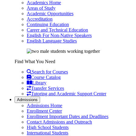
Academics Home
Areas of Study
Academic Opportunities
Accreditation
Continuing Education
Career and Technical Education
English For Non-Native Speakers
English Language Studies
Find What You Need
Search for Courses
Course Catalog
Library
Transfer Services
Tutoring and Academic Support Center
Admissions
Admissions Home
Enrollment Center
Enrollment Important Dates and Deadlines
Contact Admissions and Outreach
High School Students
International Students