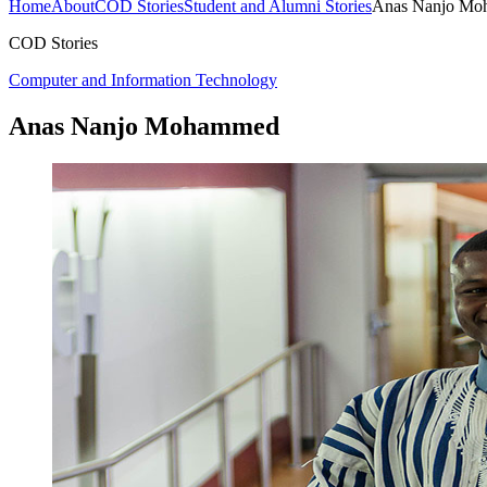
Home
About
COD Stories
Student and Alumni Stories
Anas Nanjo M
COD Stories
Computer and Information Technology
Anas Nanjo Mohammed