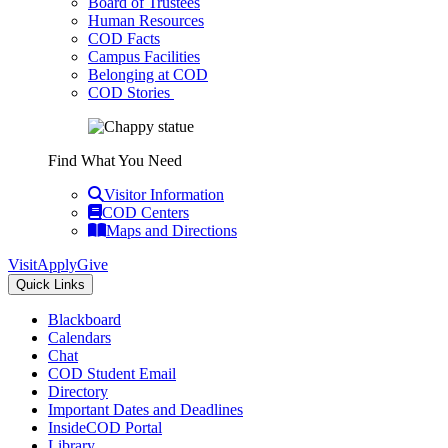
Board of Trustees
Human Resources
COD Facts
Campus Facilities
Belonging at COD
COD Stories
Find What You Need
Visitor Information
COD Centers
Maps and Directions
Visit
Apply
Give
Quick Links
Blackboard
Calendars
Chat
COD Student Email
Directory
Important Dates and Deadlines
InsideCOD Portal
Library