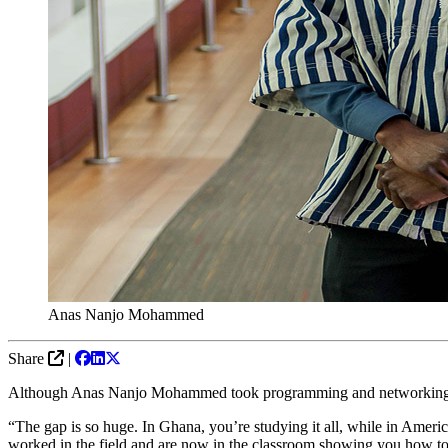
Anas Nanjo Mohammed
Share
|
Although Anas Nanjo Mohammed took programming and networking classe
“The gap is so huge. In Ghana, you’re studying it all, while in Americ
worked in the field and are now in the classroom showing you how to 