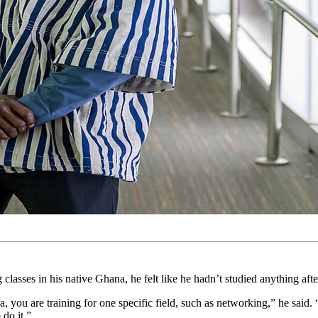
s in his native Ghana, he felt like he hadn’t studied anything after
a, you are training for one specific field, such as networking,” he sai
do it.”