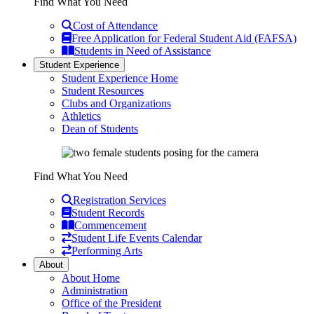
Find What You Need
Cost of Attendance
Free Application for Federal Student Aid (FAFSA)
Students in Need of Assistance
Student Experience
Student Experience Home
Student Resources
Clubs and Organizations
Athletics
Dean of Students
Find What You Need
Registration Services
Student Records
Commencement
Student Life Events Calendar
Performing Arts
About
About Home
Administration
Office of the President