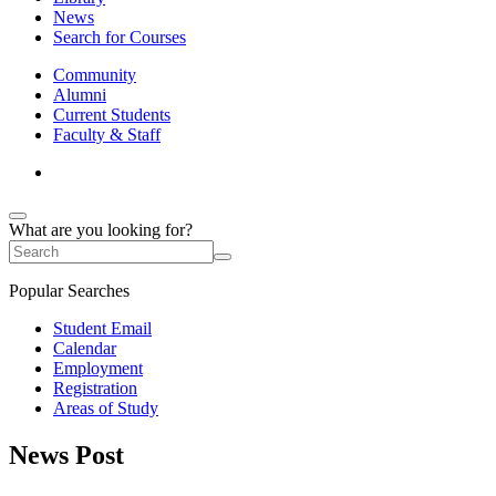
News
Search for Courses
Community
Alumni
Current Students
Faculty & Staff
What are you looking for?
Popular Searches
Student Email
Calendar
Employment
Registration
Areas of Study
News Post