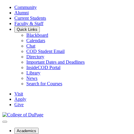
Community
Alumni
Current Students
Faculty & Staff
Quick Links
Blackboard
Calendars
Chat
COD Student Email
Directory
Important Dates and Deadlines
InsideCOD Portal
Library
News
Search for Courses
Visit
Apply
Give
Academics