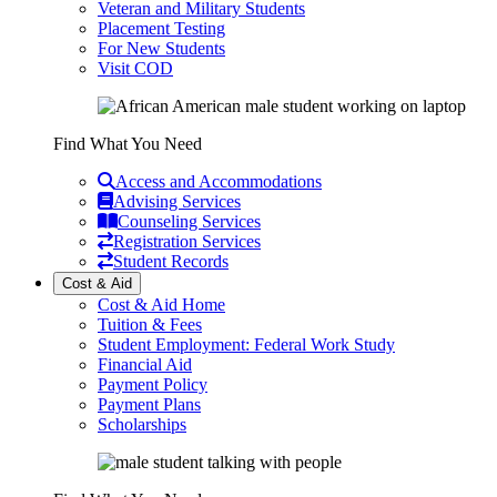
Veteran and Military Students
Placement Testing
For New Students
Visit COD
Find What You Need
Access and Accommodations
Advising Services
Counseling Services
Registration Services
Student Records
Cost & Aid
Cost & Aid Home
Tuition & Fees
Student Employment: Federal Work Study
Financial Aid
Payment Policy
Payment Plans
Scholarships