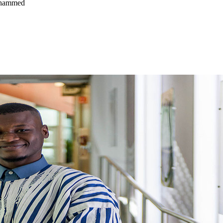
ohammed