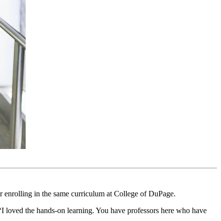
 enrolling in the same curriculum at College of DuPage.
d. “I loved the hands-on learning. You have professors here who have