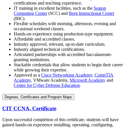
certifications and teaching experience.
IT training in excellent facilities, such as the
Seaton
Computing Center
(SCC) and
Berg Instructional Center
(BIC).
Flexible schedules with morning, afternoon, evening and
occasional weekend classes.
Hands-on experience using production-type equipment.
Affordable and accredited classes.
Industry approved, relevant, up-to-date curriculum.
Industry aligned technical certifications.
Articulated partnerships with accredited baccalaureate-
granting institutions.
Stackable credentials that allow students to begin their career
while growing their expertise.
Approved as a
Cisco Networking Academy
,
CompTIA
Academy
, VMware Academy,
Microsoft Academy
and
Center for Cyber Defense Education
.
Degrees, Certificates and Program Maps
CIT CCNA, Certificate
Upon successful completion of this certificate, students will have
gained hands-on experience installing, operating, configuring,