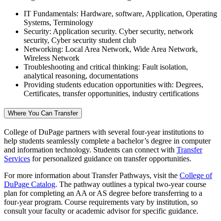
IT Fundamentals: Hardware, software, Application, Operating
Systems, Terminology
Security: Application security. Cyber security, network
security, Cyber security student club
Networking: Local Area Network, Wide Area Network,
Wireless Network
Troubleshooting and critical thinking: Fault isolation,
analytical reasoning, documentations
Providing students education opportunities with: Degrees,
Certificates, transfer opportunities, industry certifications
Where You Can Transfer
College of DuPage partners with several four-year institutions to
help students seamlessly complete a bachelor’s degree in computer
and information technology. Students can connect with
Transfer
Services
for personalized guidance on transfer opportunities.
For more information about Transfer Pathways, visit the
College of
DuPage Catalog
. The pathway outlines a typical two-year course
plan for completing an AA or AS degree before transferring to a
four-year program. Course requirements vary by institution, so
consult your faculty or academic advisor for specific guidance.