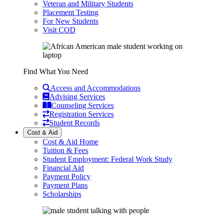
Veteran and Military Students
Placement Testing
For New Students
Visit COD
Find What You Need
Access and Accommodations
Advising Services
Counseling Services
Registration Services
Student Records
Cost & Aid
Cost & Aid Home
Tuition & Fees
Student Employment: Federal Work Study
Financial Aid
Payment Policy
Payment Plans
Scholarships