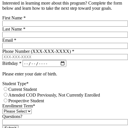
Interested in learning more about this program? Complete the form
below and learn how to take the next step toward your goals.
First Name
*
Last Name
*
Email
*
Phone Number (XXX-XXX-XXXX)
*
Birthday
*
Please enter your date of birth.
Student Type
*
Current Student
Attended COD Previously, Not Currently Enrolled
Prospective Student
Enrollment Term
*
Questions?