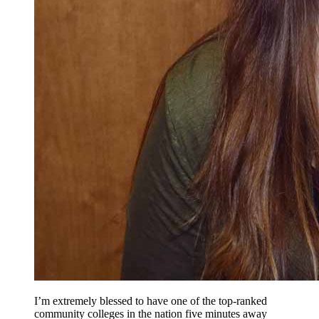
I’m extremely blessed to have one of the top-ranked
community colleges in the nation five minutes away