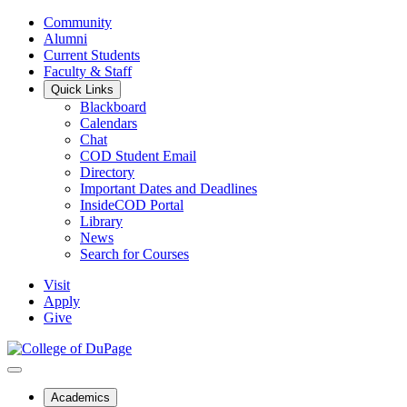
Community
Alumni
Current Students
Faculty & Staff
Quick Links
Blackboard
Calendars
Chat
COD Student Email
Directory
Important Dates and Deadlines
InsideCOD Portal
Library
News
Search for Courses
Visit
Apply
Give
Academics