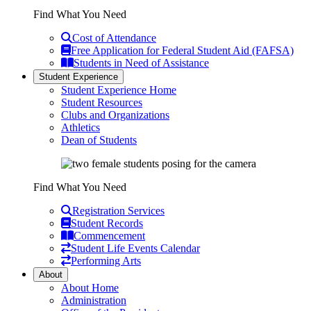
Find What You Need
Cost of Attendance
Free Application for Federal Student Aid (FAFSA)
Students in Need of Assistance
Student Experience
Student Experience Home
Student Resources
Clubs and Organizations
Athletics
Dean of Students
Find What You Need
Registration Services
Student Records
Commencement
Student Life Events Calendar
Performing Arts
About
About Home
Administration