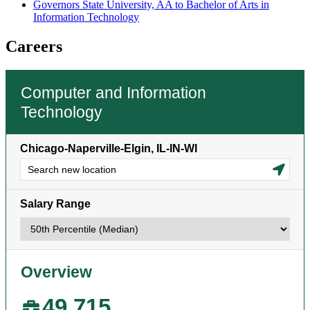
Governors State University, AA to Bachelor of Arts in
Information Technology
Careers