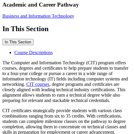
Academic and Career Pathway
Business and Information Technology
In This Section
In This Section
Course Descriptions
The Computer and Information Technology (CIT) program offers
courses, degrees and certificates to help prepare students to transfer
to a four-year college or pursue a career in a wide range of
information technology (IT) fields including computer systems and
networking.
CIT courses
, degree programs and certificates are
closely aligned with leading technical industry certifications. This
alignment allows students to earn a technical degree while also
preparing for relevant and stackable technical credentials.
CIT certificates strategically provide students with various class
combinations ranging from six to 35 credits. With certifications,
students can complete milestone classes on the pathway to degree
completion, allowing them to concentrate on technical classes and
skills in preparation for employment or career advancement.