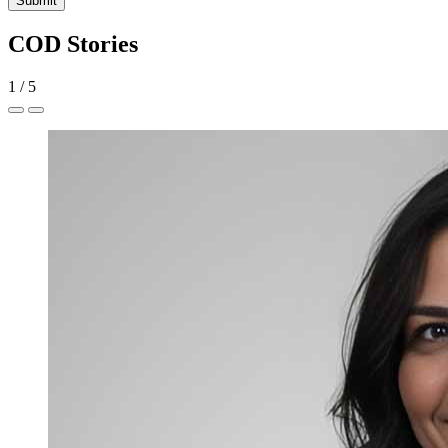
Submit
COD Stories
1
/
5