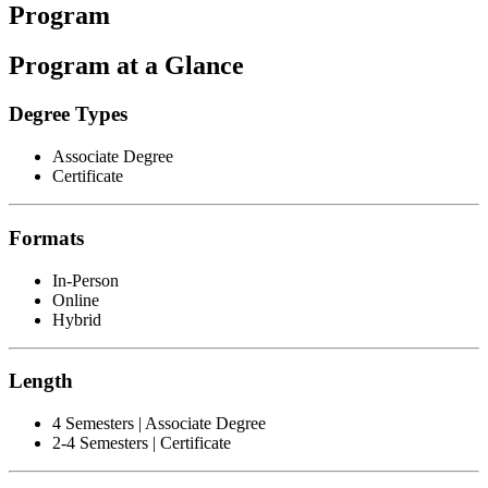
Program
Program at a Glance
Degree Types
Associate Degree
Certificate
Formats
In-Person
Online
Hybrid
Length
4 Semesters | Associate Degree
2-4 Semesters | Certificate