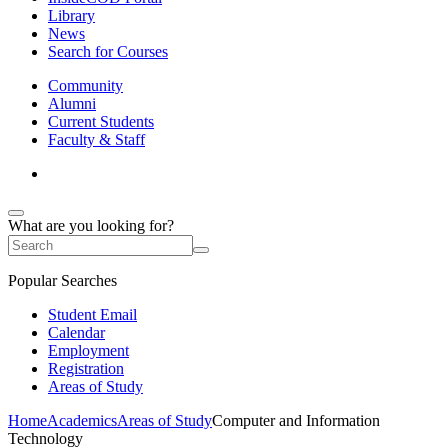
Library
News
Search for Courses
Community
Alumni
Current Students
Faculty & Staff
What are you looking for?
Popular Searches
Student Email
Calendar
Employment
Registration
Areas of Study
Home
Academics
Areas of Study
Computer and Information
Technology