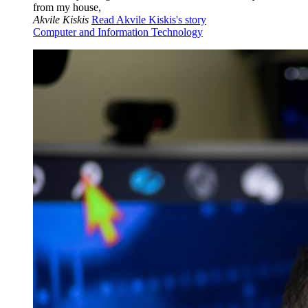
from my house,
Akvile Kiskis
Read Akvile Kiskis's story
Computer and Information Technology