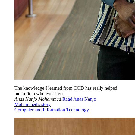
The knowledge I learned from COD has really helped
me to fit in wherever I go.
Anas Nanjo Mohammed
Read Anas Nanjo
Mohammed's story
Computer and Information Technology