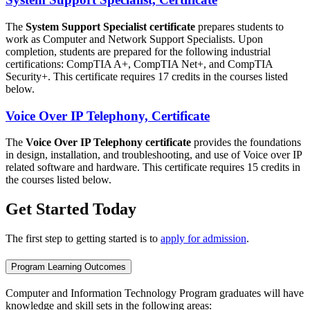
The
System Support Specialist certificate
prepares students to
work as Computer and Network Support Specialists. Upon
completion, students are prepared for the following industrial
certifications: CompTIA A+, CompTIA Net+, and CompTIA
Security+. This certificate requires 17 credits in the courses listed
below.
Voice Over IP Telephony, Certificate
The
Voice Over IP Telephony certificate
provides the foundations
in design, installation, and troubleshooting, and use of Voice over IP
related software and hardware. This certificate requires 15 credits in
the courses listed below.
Get Started Today
The first step to getting started is to
apply for admission
.
Program Learning Outcomes
Computer and Information Technology Program graduates will have
knowledge and skill sets in the following areas: