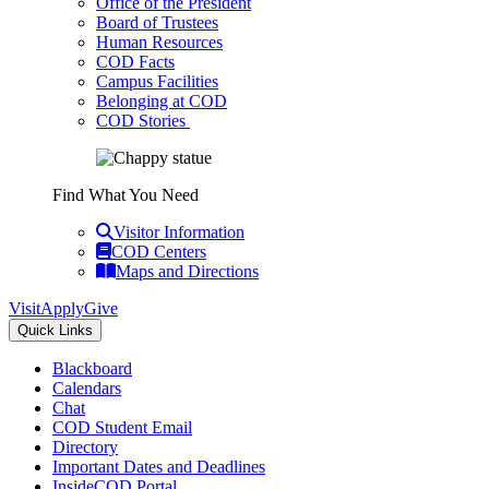
Office of the President
Board of Trustees
Human Resources
COD Facts
Campus Facilities
Belonging at COD
COD Stories
Find What You Need
Visitor Information
COD Centers
Maps and Directions
Visit
Apply
Give
Quick Links
Blackboard
Calendars
Chat
COD Student Email
Directory
Important Dates and Deadlines
InsideCOD Portal