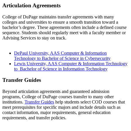
Articulation Agreements
College of DuPage maintains transfer agreements with many
colleges and universities to ensure a smooth transition toward a
bachelor’s degree. These agreements often include a defined course
sequence. Students should regularly meet with a faculty member or
Advising Services to stay on track.
DePaul University, AAS Computer & Information
Technology to Bachelor of Science in Cybersecurity
Lewis University, AAS Computer & Information Technology
to Bachelor of Science in Information Technology
Transfer Guides
Beyond articulation agreements and guaranteed admission
programs, College of DuPage courses transfer to many other
institutions.
Transfer Guides
help students select COD courses that
meet prerequisites for specific majors and include details such as
contact information, major requirements, general education
requirements, and transfer policies.