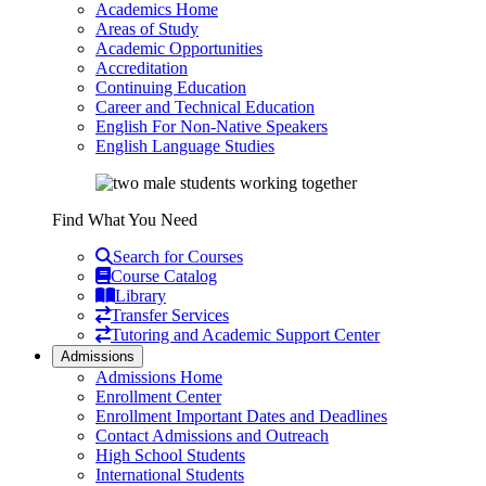
Academics Home
Areas of Study
Academic Opportunities
Accreditation
Continuing Education
Career and Technical Education
English For Non-Native Speakers
English Language Studies
Find What You Need
Search for Courses
Course Catalog
Library
Transfer Services
Tutoring and Academic Support Center
Admissions
Admissions Home
Enrollment Center
Enrollment Important Dates and Deadlines
Contact Admissions and Outreach
High School Students
International Students