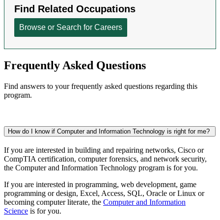
Frequently Asked Questions
Find answers to your frequently asked questions regarding this
program.
How do I know if Computer and Information Technology is right for me?
If you are interested in building and repairing networks, Cisco or
CompTIA certification, computer forensics, and network security,
the Computer and Information Technology program is for you.
If you are interested
in programming, web development, game
programming or design,
Excel, Access, SQL, Oracle or Linux or
becoming computer literate, the
Computer and Information
Science
is for you.