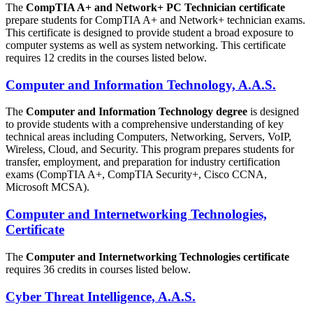
The
CompTIA A+ and Network+ PC Technician certificate
prepare students for CompTIA A+ and Network+ technician exams.
This certificate is designed to provide student a broad exposure to
computer systems as well as system networking. This certificate
requires 12 credits in the courses listed below.
Computer and Information Technology, A.A.S.
The
Computer and Information Technology degree
is designed
to provide students with a comprehensive understanding of key
technical areas including Computers, Networking, Servers, VoIP,
Wireless, Cloud, and Security. This program prepares students for
transfer, employment, and preparation for industry certification
exams (CompTIA A+, CompTIA Security+, Cisco CCNA,
Microsoft MCSA).
Computer and Internetworking Technologies,
Certificate
The
Computer and Internetworking Technologies certificate
requires 36 credits in courses listed below.
Cyber Threat Intelligence, A.A.S.