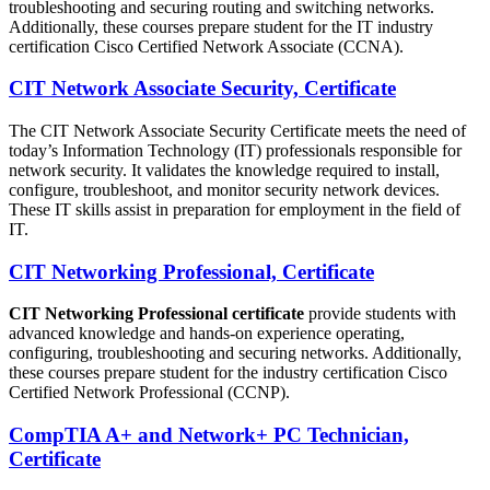
troubleshooting and securing routing and switching networks.
Additionally, these courses prepare student for the IT industry
certification Cisco Certified Network Associate (CCNA).
CIT Network Associate Security, Certificate
The CIT Network Associate Security Certificate meets the need of
today’s Information Technology (IT) professionals responsible for
network security. It validates the knowledge required to install,
configure, troubleshoot, and monitor security network devices.
These IT skills assist in preparation for employment in the field of
IT.
CIT Networking Professional, Certificate
CIT Networking Professional certificate
provide students with
advanced knowledge and hands-on experience operating,
configuring, troubleshooting and securing networks. Additionally,
these courses prepare student for the industry certification Cisco
Certified Network Professional (CCNP).
CompTIA A+ and Network+ PC Technician,
Certificate