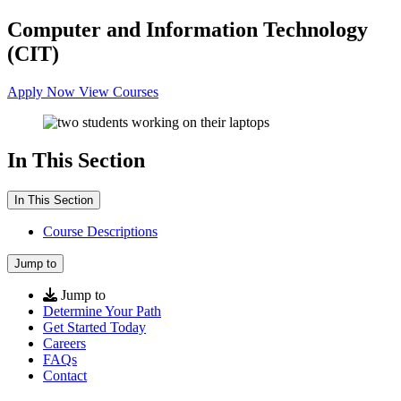
Computer and Information Technology
(CIT)
Apply Now
View Courses
In This Section
In This Section
Course Descriptions
Jump to
Jump to
Determine Your Path
Get Started Today
Careers
FAQs
Contact