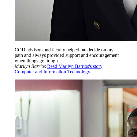
COD advisors and faculty helped me decide on my
path and always provided support and encouragement
when things got tough.
Marilyn Barrios
Read Marilyn Barrios's story
Computer and Information Technology