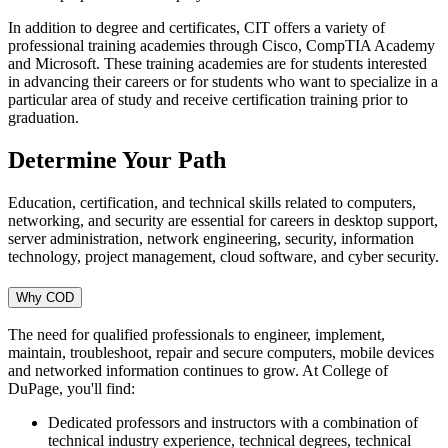
In addition to degree and certificates, CIT offers a variety of
professional training academies through Cisco, CompTIA Academy
and Microsoft. These training academies are for students interested
in advancing their careers or for students who want to specialize in a
particular area of study and receive certification training prior to
graduation.
Determine Your Path
Education, certification, and technical skills related to computers,
networking, and security are essential for careers in desktop support,
server administration, network engineering, security, information
technology, project management, cloud software, and cyber security.
Why COD
The need for qualified professionals to engineer, implement,
maintain, troubleshoot, repair and secure computers, mobile devices
and networked information continues to grow. At College of
DuPage, you'll find:
Dedicated professors and instructors with a combination of
technical industry experience, technical degrees, technical