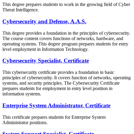
This degree prepares students to work in the growing field of Cyber
Threat Intelligence.
Cybersecurity and Defense, A.A.S.
This degree provides a foundation in the principles of cybersecurity.
The course content covers functions of networks, hardware, and
operating systems. This degree program prepares students for entry
level employment in Information Technology.
Cybersecurity Specialist, Certificate
This cybersecurity certificate provides a foundation in basic
principles of cybersecurity. It covers function of networks, operating
systems, and security principles. The Cybersecurity Certificate
prepares students for employment in entry level position in
information systems.
Enterprise System Administrator, Certificate
This certificate prepares students for Enterprise System
Administrator positions.
System Support Specialist, Certificate