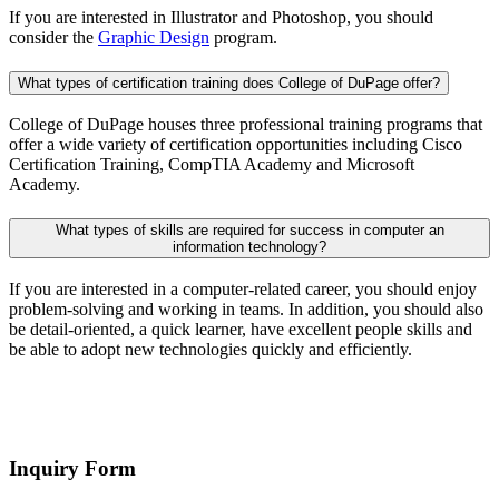
If you are interested in Illustrator and Photoshop, you should
consider the
Graphic Design
program.
What types of certification training does College of DuPage offer?
College of DuPage houses three professional training programs that
offer a wide variety of certification opportunities including Cisco
Certification Training, CompTIA Academy and Microsoft
Academy.
What types of skills are required for success in computer an
information technology?
If you are interested in a computer-related career, you should enjoy
problem-solving and working in teams. In addition, you should also
be detail-oriented, a quick learner, have excellent people skills and
be able to adopt new technologies quickly and efficiently.
Inquiry Form