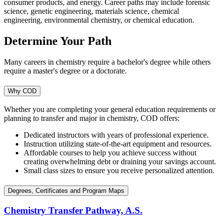
consumer products, and energy. Career paths may include forensic
science, genetic engineering, materials science, chemical
engineering, environmental chemistry, or chemical education.
Determine Your Path
Many careers in chemistry require a bachelor's degree while others
require a master's degree or a doctorate.
Why COD
Whether you are completing your general education requirements or
planning to transfer and major in chemistry, COD offers:
Dedicated instructors with years of professional experience.
Instruction utilizing state-of-the-art equipment and resources.
Affordable courses to help you achieve success without
creating overwhelming debt or draining your savings account.
Small class sizes to ensure you receive personalized attention.
Degrees, Certificates and Program Maps
Chemistry Transfer Pathway, A.S.