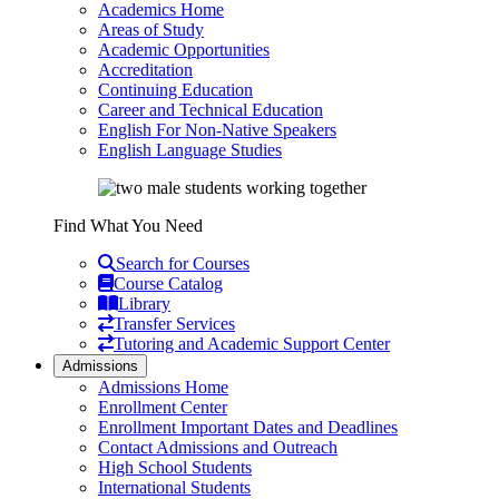
Academics Home
Areas of Study
Academic Opportunities
Accreditation
Continuing Education
Career and Technical Education
English For Non-Native Speakers
English Language Studies
Find What You Need
Search for Courses
Course Catalog
Library
Transfer Services
Tutoring and Academic Support Center
Admissions
Admissions Home
Enrollment Center
Enrollment Important Dates and Deadlines
Contact Admissions and Outreach
High School Students
International Students