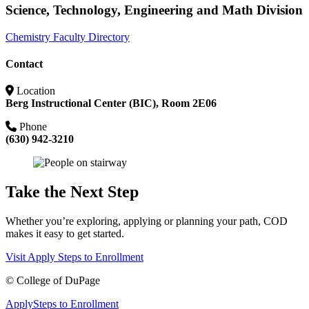
Science, Technology, Engineering and Math Division
Chemistry Faculty Directory
Contact
Location
Berg Instructional Center (BIC), Room 2E06
Phone
(630) 942-3210
Take the Next Step
Whether you’re exploring, applying or planning your path, COD
makes it easy to get started.
Visit
Apply
Steps to Enrollment
©
College of DuPage
Apply
Steps to Enrollment