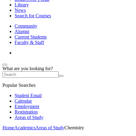
Library
News
Search for Courses
Community
Alumni
Current Students
Faculty & Staff
What are you looking for?
Popular Searches
Student Email
Calendar
Employment
Registration
Areas of Study
Home
Academics
Areas of Study
Chemistry