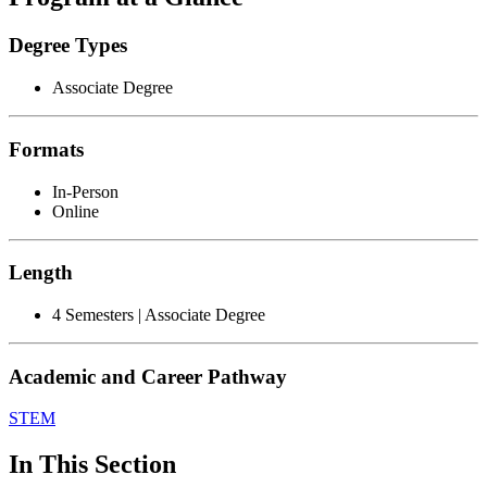
Degree Types
Associate Degree
Formats
In-Person
Online
Length
4 Semesters | Associate Degree
Academic and Career Pathway
STEM
In This Section