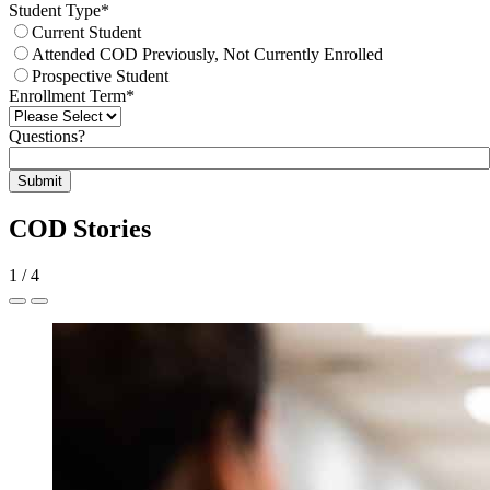
Student Type
*
Current Student
Attended COD Previously, Not Currently Enrolled
Prospective Student
Enrollment Term
*
Questions?
Submit
COD Stories
1
/
4