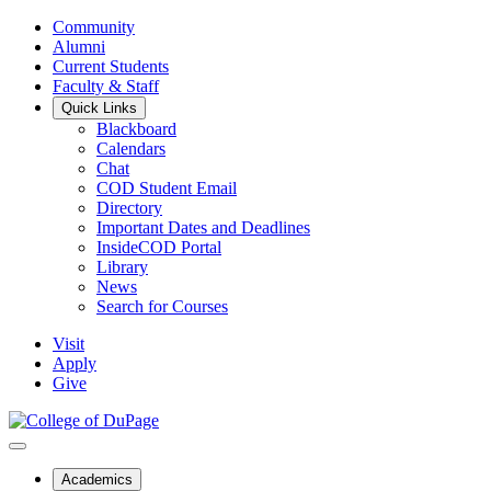
Community
Alumni
Current Students
Faculty & Staff
Quick Links
Blackboard
Calendars
Chat
COD Student Email
Directory
Important Dates and Deadlines
InsideCOD Portal
Library
News
Search for Courses
Visit
Apply
Give
Academics