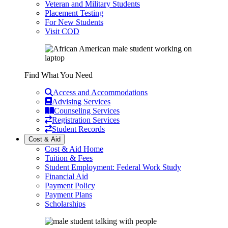
Veteran and Military Students
Placement Testing
For New Students
Visit COD
Find What You Need
Access and Accommodations
Advising Services
Counseling Services
Registration Services
Student Records
Cost & Aid
Cost & Aid Home
Tuition & Fees
Student Employment: Federal Work Study
Financial Aid
Payment Policy
Payment Plans
Scholarships