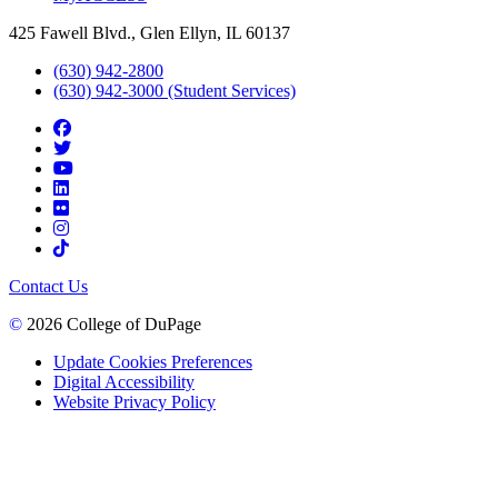
425 Fawell Blvd., Glen Ellyn, IL 60137
(630) 942-2800
(630) 942-3000 (Student Services)
Contact Us
©
2026 College of DuPage
Update Cookies Preferences
Digital Accessibility
Website Privacy Policy