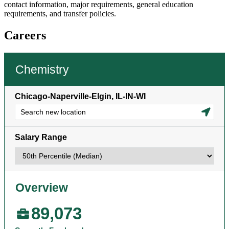
contact information, major requirements, general education
requirements, and transfer policies.
Careers