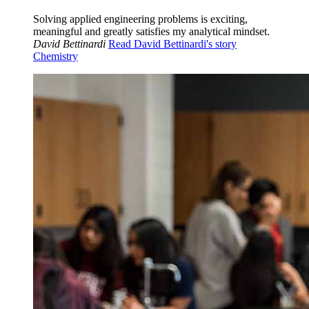
Solving applied engineering problems is exciting,
meaningful and greatly satisfies my analytical mindset.
David Bettinardi
Read David Bettinardi's story
Chemistry