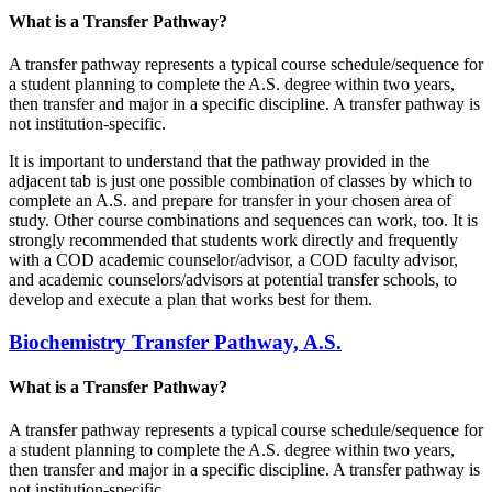
What is a Transfer Pathway?
A transfer pathway represents a typical course schedule/sequence for
a student planning to complete the A.S. degree within two years,
then transfer and major in a specific discipline. A transfer pathway is
not institution-specific.
It is important to understand that the pathway provided in the
adjacent tab is just one possible combination of classes by which to
complete an A.S. and prepare for transfer in your chosen area of
study. Other course combinations and sequences can work, too. It is
strongly recommended that students work directly and frequently
with a COD academic counselor/advisor, a COD faculty advisor,
and academic counselors/advisors at potential transfer schools, to
develop and execute a plan that works best for them.
Biochemistry Transfer Pathway, A.S.
What is a Transfer Pathway?
A transfer pathway represents a typical course schedule/sequence for
a student planning to complete the A.S. degree within two years,
then transfer and major in a specific discipline. A transfer pathway is
not institution-specific.