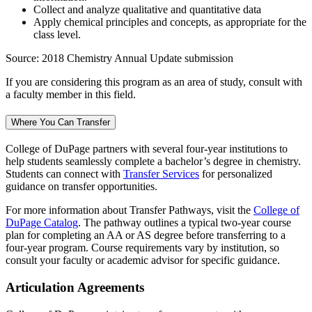
Collect and analyze qualitative and quantitative data
Apply chemical principles and concepts, as appropriate for the
class level.
Source: 2018 Chemistry Annual Update submission
If you are considering this program as an area of study, consult with
a faculty member in this field.
Where You Can Transfer
College of DuPage partners with several four-year institutions to
help students seamlessly complete a bachelor’s degree in chemistry.
Students can connect with
Transfer Services
for personalized
guidance on transfer opportunities.
For more information about Transfer Pathways, visit the
College of
DuPage Catalog
. The pathway outlines a typical two-year course
plan for completing an AA or AS degree before transferring to a
four-year program. Course requirements vary by institution, so
consult your faculty or academic advisor for specific guidance.
Articulation Agreements