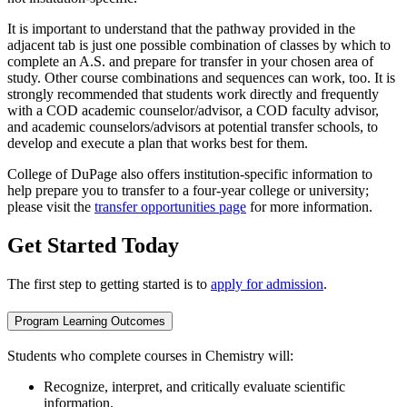
It is important to understand that the pathway provided in the
adjacent tab is just one possible combination of classes by which to
complete an A.S. and prepare for transfer in your chosen area of
study. Other course combinations and sequences can work, too. It is
strongly recommended that students work directly and frequently
with a COD academic counselor/advisor, a COD faculty advisor,
and academic counselors/advisors at potential transfer schools, to
develop and execute a plan that works best for them.
College of DuPage also offers institution-specific information to
help prepare you to transfer to a four-year college or university;
please visit the
transfer opportunities page
for more information.
Get Started Today
The first step to getting started is to
apply for admission
.
Program Learning Outcomes
Students who complete courses in Chemistry will:
Recognize, interpret, and critically evaluate scientific
information.