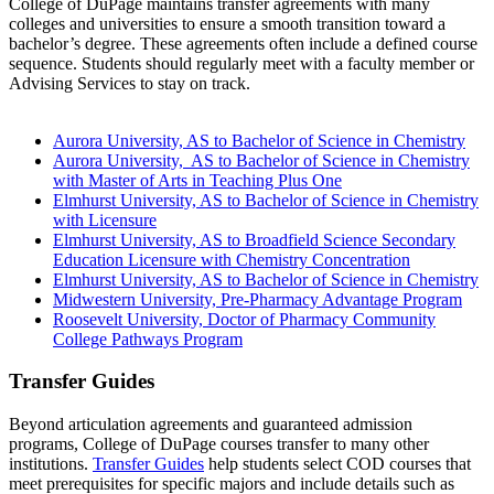
College of DuPage maintains transfer agreements with many
colleges and universities to ensure a smooth transition toward a
bachelor’s degree. These agreements often include a defined course
sequence. Students should regularly meet with a faculty member or
Advising Services to stay on track.
Aurora University, AS to Bachelor of Science in Chemistry
Aurora University, AS to Bachelor of Science in Chemistry
with Master of Arts in Teaching Plus One
Elmhurst University, AS to Bachelor of Science in Chemistry
with Licensure
Elmhurst University, AS to Broadfield Science Secondary
Education Licensure with Chemistry Concentration
Elmhurst University, AS to Bachelor of Science in Chemistry
Midwestern University, Pre-Pharmacy Advantage Program
Roosevelt University, Doctor of Pharmacy Community
College Pathways Program
Transfer Guides
Beyond articulation agreements and guaranteed admission
programs, College of DuPage courses transfer to many other
institutions.
Transfer Guides
help students select COD courses that
meet prerequisites for specific majors and include details such as