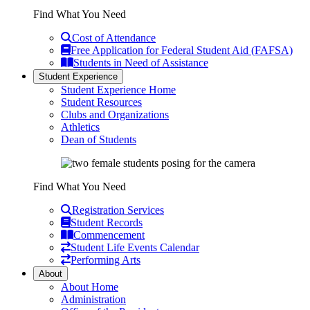
Find What You Need
Cost of Attendance
Free Application for Federal Student Aid (FAFSA)
Students in Need of Assistance
Student Experience
Student Experience Home
Student Resources
Clubs and Organizations
Athletics
Dean of Students
Find What You Need
Registration Services
Student Records
Commencement
Student Life Events Calendar
Performing Arts
About
About Home
Administration