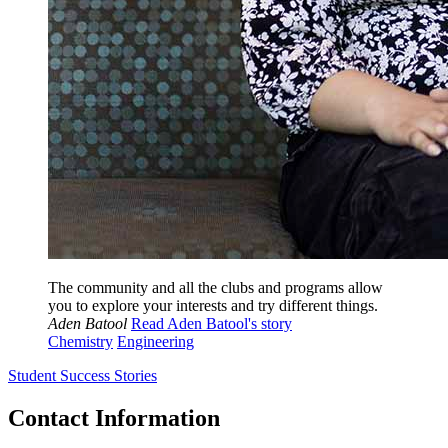
The community and all the clubs and programs allow
you to explore your interests and try different things.
Aden Batool
Read Aden Batool's story
Chemistry
Engineering
Student Success Stories
Contact Information