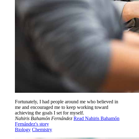
Fortunately, I had people around me who believed in
me and encouraged me to keep working toward
achieving the goals I set for myself.
Nahiris Bahamón Fernández
Read Nahiris Bahamón
Fernández's story
Biology
Chemistry