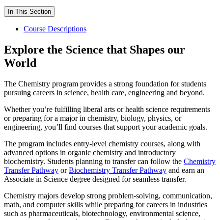
In This Section
Course Descriptions
Explore the Science that Shapes our
World
The Chemistry program provides a strong foundation for students
pursuing careers in science, health care, engineering and beyond.
Whether you’re fulfilling liberal arts or health science requirements
or preparing for a major in chemistry, biology, physics, or
engineering, you’ll find courses that support your academic goals.
The program includes entry-level chemistry courses, along with
advanced options in organic chemistry and introductory
biochemistry. Students planning to transfer can follow the
Chemistry
Transfer Pathway
or
Biochemistry Transfer Pathway
and earn an
Associate in Science degree designed for seamless transfer.
Chemistry majors develop strong problem-solving, communication,
math, and computer skills while preparing for careers in industries
such as pharmaceuticals, biotechnology, environmental science,