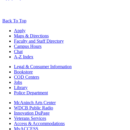
Back To Top
Apply
Maps & Directions
Faculty and Staff Directory
Campus Hours
Chat
A-Z Index
Legal & Consumer Information
Bookstore
COD Centers
Jobs
Library
Police Department
McAninch Arts Center
WDCB Public Radio
Innovation DuPage
Veterans Services
Access & Accommodations
MyACCESS