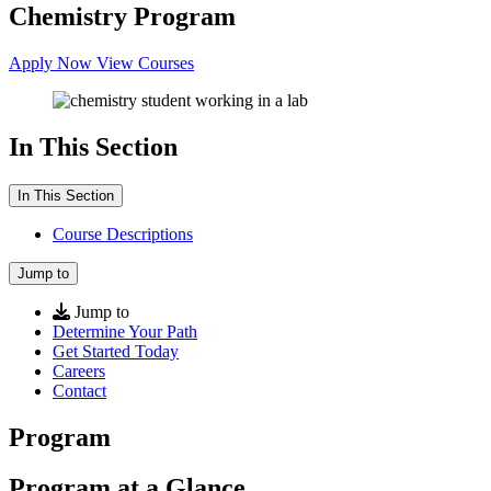
Chemistry Program
Apply Now
View Courses
In This Section
In This Section
Course Descriptions
Jump to
Jump to
Determine Your Path
Get Started Today
Careers
Contact
Program
Program at a Glance