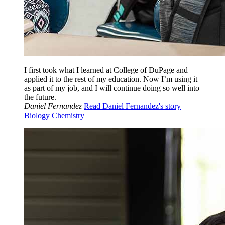
I first took what I learned at College of DuPage and
applied it to the rest of my education. Now I’m using it
as part of my job, and I will continue doing so well into
the future.
Daniel Fernandez
Read Daniel Fernandez's story
Biology
Chemistry