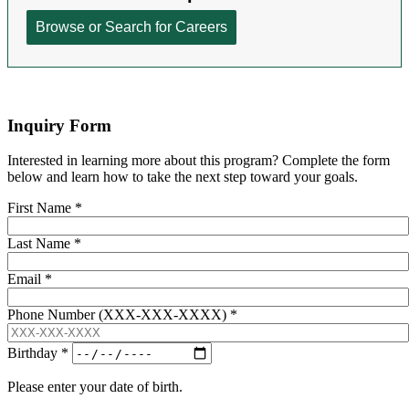
Inquiry Form
Interested in learning more about this program? Complete the form
below and learn how to take the next step toward your goals.
First Name
*
Last Name
*
Email
*
Phone Number (XXX-XXX-XXXX)
*
Birthday
*
Please enter your date of birth.