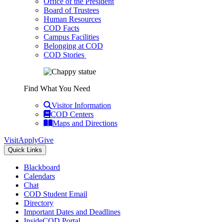
Office of the President
Board of Trustees
Human Resources
COD Facts
Campus Facilities
Belonging at COD
COD Stories
Find What You Need
Visitor Information
COD Centers
Maps and Directions
Visit
Apply
Give
Quick Links
Blackboard
Calendars
Chat
COD Student Email
Directory
Important Dates and Deadlines
InsideCOD Portal